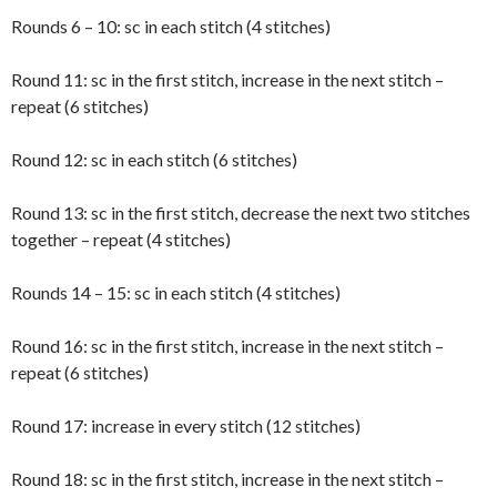
Rounds 6 – 10: sc in each stitch (4 stitches)
Round 11: sc in the first stitch, increase in the next stitch –
repeat (6 stitches)
Round 12: sc in each stitch (6 stitches)
Round 13: sc in the first stitch, decrease the next two stitches
together – repeat (4 stitches)
Rounds 14 – 15: sc in each stitch (4 stitches)
Round 16: sc in the first stitch, increase in the next stitch –
repeat (6 stitches)
Round 17: increase in every stitch (12 stitches)
Round 18: sc in the first stitch, increase in the next stitch –