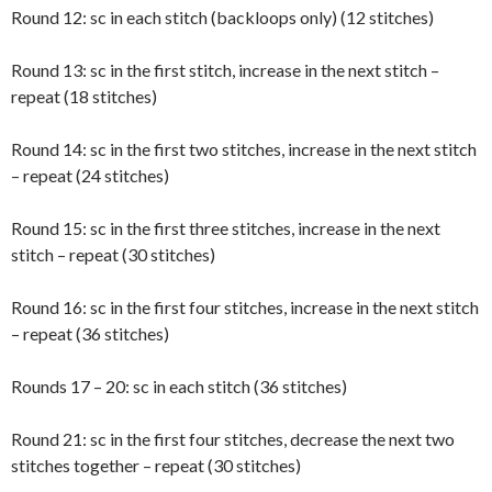
Round 12: sc in each stitch (backloops only) (12 stitches)
Round 13: sc in the first stitch, increase in the next stitch –
repeat (18 stitches)
Round 14: sc in the first two stitches, increase in the next stitch
– repeat (24 stitches)
Round 15: sc in the first three stitches, increase in the next
stitch – repeat (30 stitches)
Round 16: sc in the first four stitches, increase in the next stitch
– repeat (36 stitches)
Rounds 17 – 20: sc in each stitch (36 stitches)
Round 21: sc in the first four stitches, decrease the next two
stitches together – repeat (30 stitches)