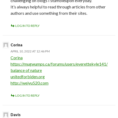
challenging on blogs I stumbleupon everyday.
It’s always helpful to read through articles from other
authors and use something from their sites.
LOG IN TO REPLY
Corina
APRIL 10, 2022 AT 12:46 PM
Corina
https://mugwumps.ca/forums/users/everettekyle141/
balance of nature
unitedforbiden.org
http://weiyu520.com
LOG IN TO REPLY
Davis