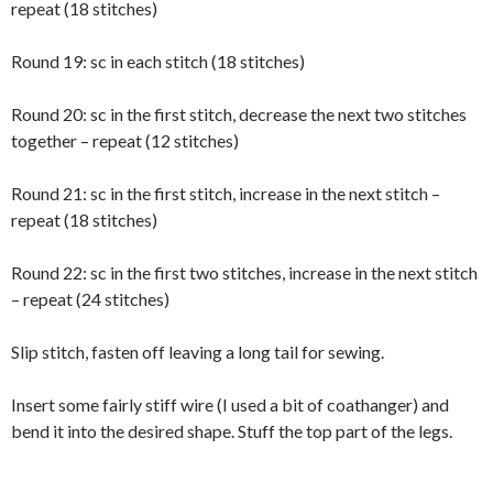
repeat (18 stitches)
Round 19: sc in each stitch (18 stitches)
Round 20: sc in the first stitch, decrease the next two stitches
together – repeat (12 stitches)
Round 21: sc in the first stitch, increase in the next stitch –
repeat (18 stitches)
Round 22: sc in the first two stitches, increase in the next stitch
– repeat (24 stitches)
Slip stitch, fasten off leaving a long tail for sewing.
Insert some fairly stiff wire (I used a bit of coathanger) and
bend it into the desired shape. Stuff the top part of the legs.