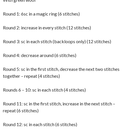
Round 1: 6sc in a magic ring (6 stitches)
Round 2: increase in every stitch (12 stitches)
Round 3: sc in each stitch (backloops only) (12 stitches)
Round 4: decrease around (6 stitches)
Round 5: sc in the first stitch, decrease the next two stitches
together – repeat (4 stitches)
Rounds 6 – 10: sc in each stitch (4 stitches)
Round 11: sc in the first stitch, increase in the next stitch –
repeat (6 stitches)
Round 12: sc in each stitch (6 stitches)