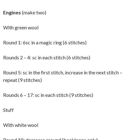
Engines
(make two)
With green wool
Round 1: 6sc in a magic ring (6 stitches)
Rounds 2 – 4: sc in each stitch (6 stitches)
Round 5: sc in the first stitch, increase in the next stitch –
repeat (9 stitches)
Rounds 6 – 17: sc in each stitch (9 stitches)
Stuff
With white wool
Round 18: decrease around (backloops only)