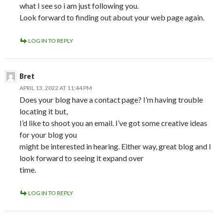
what I see so i am just following you.
Look forward to finding out about your web page again.
LOG IN TO REPLY
Bret
APRIL 13, 2022 AT 11:44 PM
Does your blog have a contact page? I’m having trouble
locating it but,
I’d like to shoot you an email. I’ve got some creative ideas
for your blog you
might be interested in hearing. Either way, great blog and I
look forward to seeing it expand over
time.
LOG IN TO REPLY