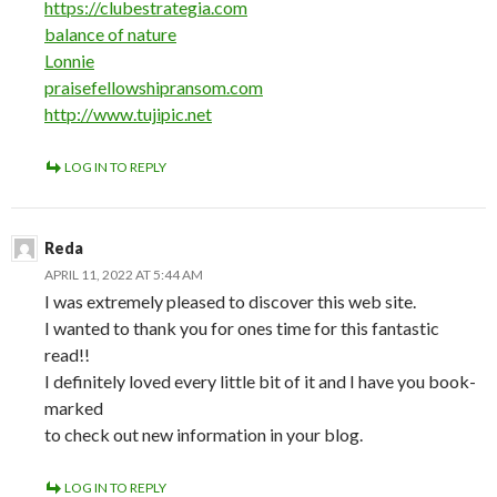
https://clubestrategia.com
balance of nature
Lonnie
praisefellowshipransom.com
http://www.tujipic.net
LOG IN TO REPLY
Reda
APRIL 11, 2022 AT 5:44 AM
I was extremely pleased to discover this web site.
I wanted to thank you for ones time for this fantastic
read!!
I definitely loved every little bit of it and I have you book-
marked
to check out new information in your blog.
LOG IN TO REPLY