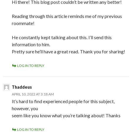
Hi there! This blog post couldn’t be written any better!
Reading through this article reminds me of my previous
roommate!
He constantly kept talking about this. I’ll send this
information to him.
Pretty sure he’ll have a great read. Thank you for sharing!
LOG IN TO REPLY
Thaddeus
APRIL 10, 2022 AT 3:18 AM
It’s hard to find experienced people for this subject,
however, you
seem like you know what you’re talking about! Thanks
LOG IN TO REPLY