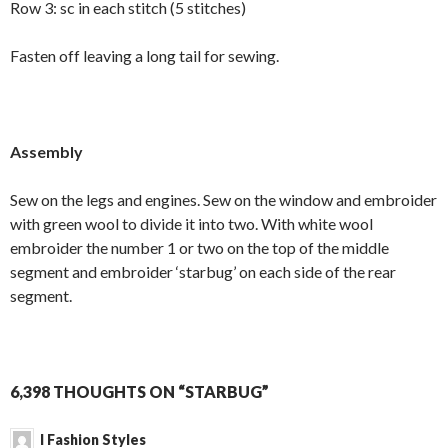
Row 3: sc in each stitch (5 stitches)
Fasten off leaving a long tail for sewing.
Assembly
Sew on the legs and engines. Sew on the window and embroider
with green wool to divide it into two. With white wool
embroider the number 1 or two on the top of the middle
segment and embroider ‘starbug’ on each side of the rear
segment.
6,398 THOUGHTS ON “STARBUG”
I Fashion Styles