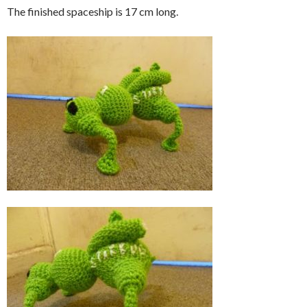
The finished spaceship is 17 cm long.