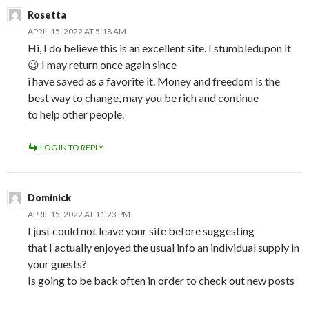
Rosetta
APRIL 15, 2022 AT 5:18 AM
Hi, I do believe this is an excellent site. I stumbledupon it
😉 I may return once again since
i have saved as a favorite it. Money and freedom is the
best way to change, may you be rich and continue
to help other people.
LOG IN TO REPLY
Dominick
APRIL 15, 2022 AT 11:23 PM
I just could not leave your site before suggesting
that I actually enjoyed the usual info an individual supply in
your guests?
Is going to be back often in order to check out new posts