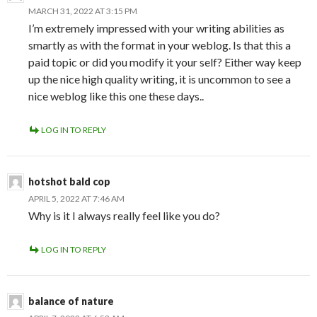
MARCH 31, 2022 AT 3:15 PM
I’m extremely impressed with your writing abilities as
smartly as with the format in your weblog. Is that this a
paid topic or did you modify it your self? Either way keep
up the nice high quality writing, it is uncommon to see a
nice weblog like this one these days..
LOG IN TO REPLY
hotshot bald cop
APRIL 5, 2022 AT 7:46 AM
Why is it I always really feel like you do?
LOG IN TO REPLY
balance of nature