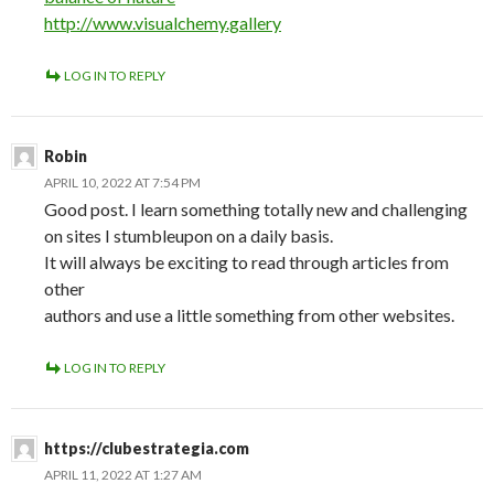
http://www.visualchemy.gallery
LOG IN TO REPLY
Robin
APRIL 10, 2022 AT 7:54 PM
Good post. I learn something totally new and challenging
on sites I stumbleupon on a daily basis.
It will always be exciting to read through articles from
other
authors and use a little something from other websites.
LOG IN TO REPLY
https://clubestrategia.com
APRIL 11, 2022 AT 1:27 AM