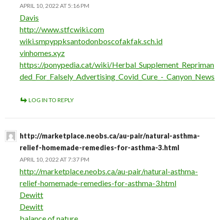
APRIL 10, 2022 AT 5:16 PM
Davis
http://www.stfcwiki.com
wiki.smpyppksantodonboscofakfak.sch.id
vinhomes.xyz
https://ponypedia.cat/wiki/Herbal_Supplement_Repriman
ded_For_Falsely_Advertising_Covid_Cure_-_Canyon_News
LOG IN TO REPLY
http://marketplace.neobs.ca/au-pair/natural-asthma-
relief-homemade-remedies-for-asthma-3.html
APRIL 10, 2022 AT 7:37 PM
http://marketplace.neobs.ca/au-pair/natural-asthma-
relief-homemade-remedies-for-asthma-3.html
Dewitt
Dewitt
balance of nature