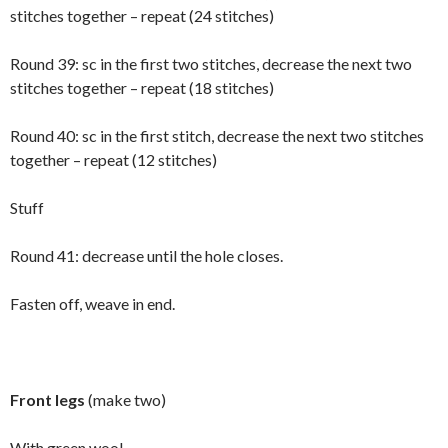
stitches together – repeat (24 stitches)
Round 39: sc in the first two stitches, decrease the next two
stitches together – repeat (18 stitches)
Round 40: sc in the first stitch, decrease the next two stitches
together – repeat (12 stitches)
Stuff
Round 41: decrease until the hole closes.
Fasten off, weave in end.
Front legs
(make two)
With green wool