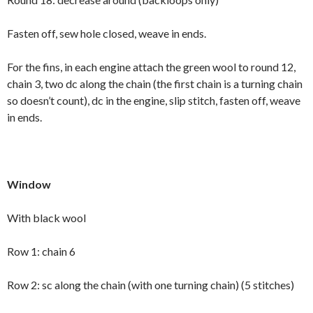
Fasten off, sew hole closed, weave in ends.
For the fins, in each engine attach the green wool to round 12,
chain 3, two dc along the chain (the first chain is a turning chain
so doesn’t count), dc in the engine, slip stitch, fasten off, weave
in ends.
Window
With black wool
Row 1: chain 6
Row 2: sc along the chain (with one turning chain) (5 stitches)