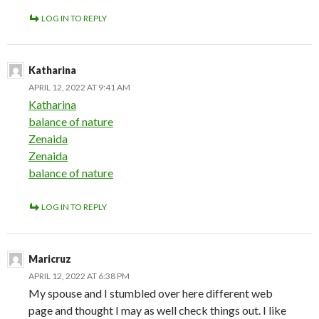
LOG IN TO REPLY
Katharina
APRIL 12, 2022 AT 9:41 AM
Katharina
balance of nature
Zenaida
Zenaida
balance of nature
LOG IN TO REPLY
Maricruz
APRIL 12, 2022 AT 6:38 PM
My spouse and I stumbled over here different web
page and thought I may as well check things out. I like