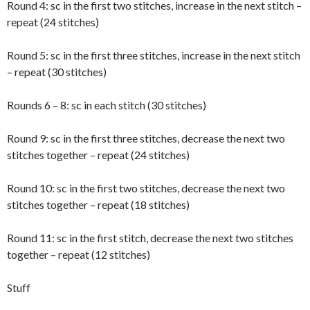
Round 4: sc in the first two stitches, increase in the next stitch –
repeat (24 stitches)
Round 5: sc in the first three stitches, increase in the next stitch
– repeat (30 stitches)
Rounds 6 – 8: sc in each stitch (30 stitches)
Round 9: sc in the first three stitches, decrease the next two
stitches together – repeat (24 stitches)
Round 10: sc in the first two stitches, decrease the next two
stitches together – repeat (18 stitches)
Round 11: sc in the first stitch, decrease the next two stitches
together – repeat (12 stitches)
Stuff