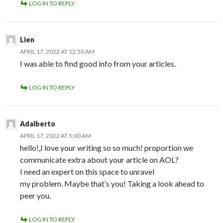
LOG IN TO REPLY
Lien
APRIL 17, 2022 AT 12:50 AM
I was able to find good info from your articles.
LOG IN TO REPLY
Adalberto
APRIL 17, 2022 AT 5:00 AM
hello!,I love your writing so so much! proportion we
communicate extra about your article on AOL?
I need an expert on this space to unravel
my problem. Maybe that’s you! Taking a look ahead to
peer you.
LOG IN TO REPLY