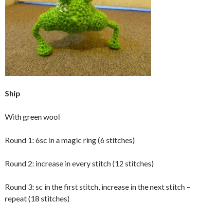
Ship
With green wool
Round 1: 6sc in a magic ring (6 stitches)
Round 2: increase in every stitch (12 stitches)
Round 3: sc in the first stitch, increase in the next stitch –
repeat (18 stitches)