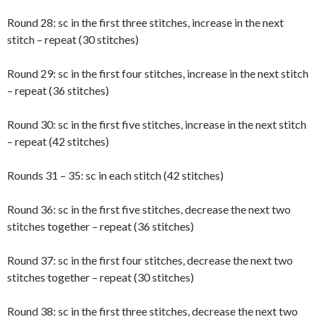
Round 28: sc in the first three stitches, increase in the next
stitch – repeat (30 stitches)
Round 29: sc in the first four stitches, increase in the next stitch
– repeat (36 stitches)
Round 30: sc in the first five stitches, increase in the next stitch
– repeat (42 stitches)
Rounds 31 – 35: sc in each stitch (42 stitches)
Round 36: sc in the first five stitches, decrease the next two
stitches together – repeat (36 stitches)
Round 37: sc in the first four stitches, decrease the next two
stitches together – repeat (30 stitches)
Round 38: sc in the first three stitches, decrease the next two