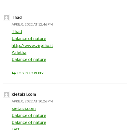
Thad
APRIL 8, 2022 AT 12:46 PM
Thad
balance of nature
http://www.virgilio.it
Arletha
balance of nature
LOG IN TO REPLY
xietaizi.com
APRIL 8, 2022 AT 10:26 PM
xietaizi.com
balance of nature
balance of nature
Jett