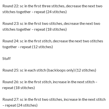
Round 22: sc in the first three stitches, decrease the next two
stitches together – repeat (24 stitches)
Round 23: sc in the first two stitches, decrease the next two
stitches together – repeat (18 stitches)
Round 24: sc in the first stitch, decrease the next two stitches
together – repeat (12 stitches)
Stuff
Round 25: sc in each stitch (backloops only) (12 stitches)
Round 26: sc in the first stitch, increase in the next stitch –
repeat (18 stitches)
Round 27: sc in the first two stitches, increase in the next stitch
– repeat (24 stitches)