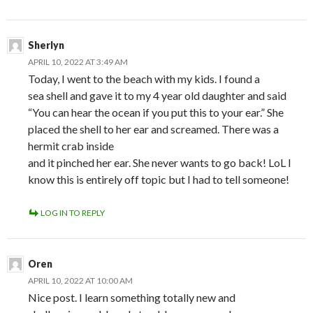
Sherlyn
APRIL 10, 2022 AT 3:49 AM
Today, I went to the beach with my kids. I found a
sea shell and gave it to my 4 year old daughter and said
“You can hear the ocean if you put this to your ear.” She
placed the shell to her ear and screamed. There was a
hermit crab inside
and it pinched her ear. She never wants to go back! LoL I
know this is entirely off topic but I had to tell someone!
LOG IN TO REPLY
Oren
APRIL 10, 2022 AT 10:00 AM
Nice post. I learn something totally new and