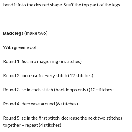
bend it into the desired shape. Stuff the top part of the legs.
Back legs
(make two)
With green wool
Round 1: 6sc in a magic ring (6 stitches)
Round 2: increase in every stitch (12 stitches)
Round 3: sc in each stitch (backloops only) (12 stitches)
Round 4: decrease around (6 stitches)
Round 5: sc in the first stitch, decrease the next two stitches
together – repeat (4 stitches)