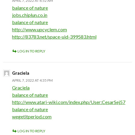
APRIL 7, 2022 AT 6:52 AM
balance of nature
jobs.chiplun.co.in
balance of nature
http://www.upcyclem.com
http://83783.net/space-uid-399583.html
LOG IN TO REPLY
Graciela
APRIL 7, 2022 AT 4:35 PM
Graciela
balance of nature
http://www.atari-wiki.com/index.php/User:CesarSej57
balance of nature
wegetitperiod.com
LOG IN TO REPLY