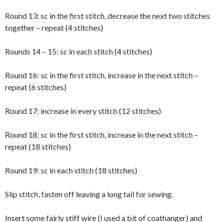
Round 13: sc in the first stitch, decrease the next two stitches
together – repeat (4 stitches)
Rounds 14 – 15: sc in each stitch (4 stitches)
Round 16: sc in the first stitch, increase in the next stitch –
repeat (6 stitches)
Round 17: increase in every stitch (12 stitches)
Round 18: sc in the first stitch, increase in the next stitch –
repeat (18 stitches)
Round 19: sc in each stitch (18 stitches)
Slip stitch, fasten off leaving a long tail for sewing.
Insert some fairly stiff wire (I used a bit of coathanger) and