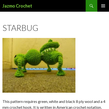
Search
Jazmo Crochet
SKIP
PRIMAR
TO
MENU
CONTENT
STARBUG
This pattern requires green, white and black 8 ply wool and a 4
mm crochet hook. It is written in American crochet notation.