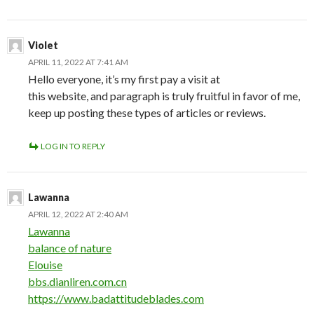
Violet
APRIL 11, 2022 AT 7:41 AM
Hello everyone, it’s my first pay a visit at
this website, and paragraph is truly fruitful in favor of me,
keep up posting these types of articles or reviews.
LOG IN TO REPLY
Lawanna
APRIL 12, 2022 AT 2:40 AM
Lawanna
balance of nature
Elouise
bbs.dianliren.com.cn
https://www.badattitudeblades.com