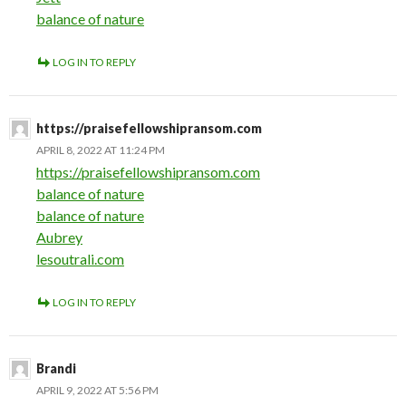
balance of nature
LOG IN TO REPLY
https://praisefellowshipransom.com
APRIL 8, 2022 AT 11:24 PM
https://praisefellowshipransom.com
balance of nature
balance of nature
Aubrey
lesoutrali.com
LOG IN TO REPLY
Brandi
APRIL 9, 2022 AT 5:56 PM