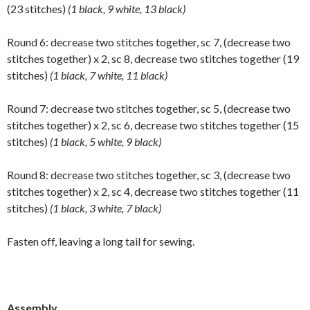
(23 stitches)
(1 black, 9 white, 13 black)
Round 6: decrease two stitches together, sc 7, (decrease two
stitches together) x 2, sc 8, decrease two stitches together (19
stitches)
(1 black, 7 white, 11 black)
Round 7: decrease two stitches together, sc 5, (decrease two
stitches together) x 2, sc 6, decrease two stitches together (15
stitches)
(1 black, 5 white, 9 black)
Round 8: decrease two stitches together, sc 3, (decrease two
stitches together) x 2, sc 4, decrease two stitches together (11
stitches)
(1 black, 3 white, 7 black)
Fasten off, leaving a long tail for sewing.
Assembly