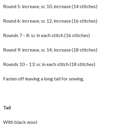
Round 5: increase, sc 10, increase (14 stitches)
Round 6: increase, sc 12, increase (16 stitches)
Rounds 7 – 8: sc in each stitch (16 stitches)
Round 9: increase, sc 14, increase (18 stitches)
Rounds 10 – 13: sc in each stitch (18 stitches)
Fasten off leaving a long tail for sewing.
Tail
With black wool