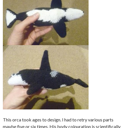
This orca took ages to design. I had to retry various parts
maybe five or six times. His body colouration is scientifically