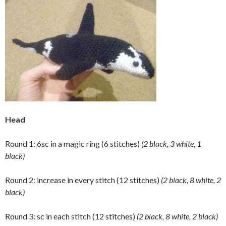
Head
Round 1: 6sc in a magic ring (6 stitches)
(2 black, 3 white, 1
black)
Round 2: increase in every stitch (12 stitches)
(2 black, 8 white, 2
black)
Round 3: sc in each stitch (12 stitches)
(2 black, 8 white, 2 black)