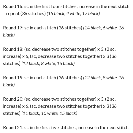
Round 16: sc in the first four stitches, increase in the next stitch
– repeat (36 stitches)
(15 black, 4 white, 17 black)
Round 17: sc in each stitch (36 stitches)
(14 black, 6 white, 16
black)
Round 18: (sc, decrease two stitches together) x 3, (2 sc,
increase) x 6, (sc, decrease two stitches together) x 3 (36
stitches)
(12 black, 8 white, 16 black)
Round 19: sc in each stitch (36 stitches)
(12 black, 8 white, 16
black)
Round 20: (sc, decrease two stitches together) x 3, (2 sc,
increase) x 6, (sc, decrease two stitches together) x 3 (36
stitches)
(11 black, 10 white, 15 black)
Round 21: sc in the first five stitches, increase in the next stitch