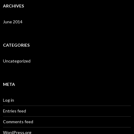
ARCHIVES
June 2014
CATEGORIES
Uncategorized
META
Log in
Entries feed
Comments feed
WordPress.org