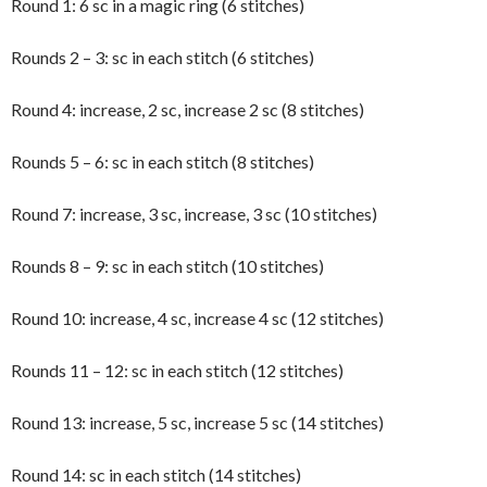
Round 1: 6 sc in a magic ring (6 stitches)
Rounds 2 – 3: sc in each stitch (6 stitches)
Round 4: increase, 2 sc, increase 2 sc (8 stitches)
Rounds 5 – 6: sc in each stitch (8 stitches)
Round 7: increase, 3 sc, increase, 3 sc (10 stitches)
Rounds 8 – 9: sc in each stitch (10 stitches)
Round 10: increase, 4 sc, increase 4 sc (12 stitches)
Rounds 11 – 12: sc in each stitch (12 stitches)
Round 13: increase, 5 sc, increase 5 sc (14 stitches)
Round 14: sc in each stitch (14 stitches)