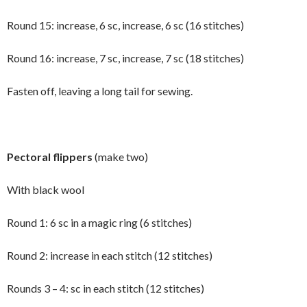
Round 15: increase, 6 sc, increase, 6 sc (16 stitches)
Round 16: increase, 7 sc, increase, 7 sc (18 stitches)
Fasten off, leaving a long tail for sewing.
Pectoral flippers
(make two)
With black wool
Round 1: 6 sc in a magic ring (6 stitches)
Round 2: increase in each stitch (12 stitches)
Rounds 3 – 4: sc in each stitch (12 stitches)