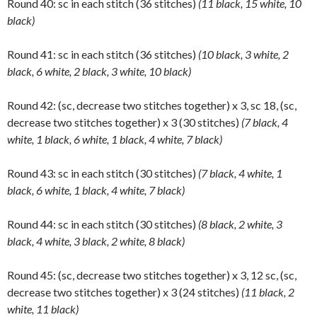
Round 40: sc in each stitch (36 stitches)
(11 black, 15 white, 10
black)
Round 41: sc in each stitch (36 stitches)
(10 black, 3 white, 2
black, 6 white, 2 black, 3 white, 10 black)
Round 42: (sc, decrease two stitches together) x 3, sc 18, (sc,
decrease two stitches together) x 3 (30 stitches)
(7 black, 4
white, 1 black, 6 white, 1 black, 4 white, 7 black)
Round 43: sc in each stitch (30 stitches)
(7 black, 4 white, 1
black, 6 white, 1 black, 4 white, 7 black)
Round 44: sc in each stitch (30 stitches)
(8 black, 2 white, 3
black, 4 white, 3 black, 2 white, 8 black)
Round 45: (sc, decrease two stitches together) x 3, 12 sc, (sc,
decrease two stitches together) x 3 (24 stitches)
(11 black, 2
white, 11 black)