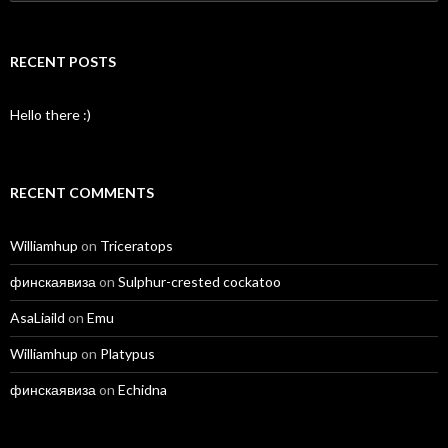
for:
RECENT POSTS
Hello there :)
RECENT COMMENTS
Williamhup
on
Triceratops
финскаявиза
on
Sulphur-crested cockatoo
AsaLiaild
on
Emu
Williamhup
on
Platypus
финскаявиза
on
Echidna