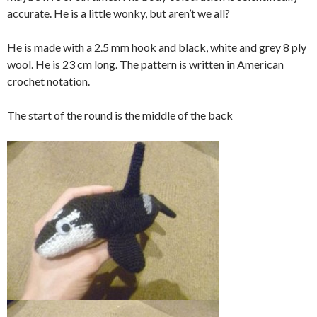
accurate. He is a little wonky, but aren’t we all?
He is made with a 2.5 mm hook and black, white and grey 8 ply
wool. He is 23 cm long. The pattern is written in American
crochet notation.
The start of the round is the middle of the back