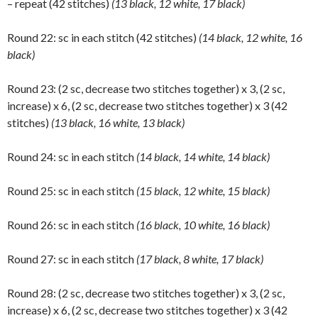
– repeat (42 stitches)
(13 black, 12 white, 17 black)
Round 22: sc in each stitch (42 stitches)
(14 black, 12 white, 16
black)
Round 23: (2 sc, decrease two stitches together) x 3, (2 sc,
increase) x 6, (2 sc, decrease two stitches together) x 3 (42
stitches)
(13 black, 16 white, 13 black)
Round 24: sc in each stitch
(14 black, 14 white, 14 black)
Round 25: sc in each stitch
(15 black, 12 white, 15 black)
Round 26: sc in each stitch
(16 black, 10 white, 16 black)
Round 27: sc in each stitch
(17 black, 8 white, 17 black)
Round 28: (2 sc, decrease two stitches together) x 3, (2 sc,
increase) x 6, (2 sc, decrease two stitches together) x 3 (42