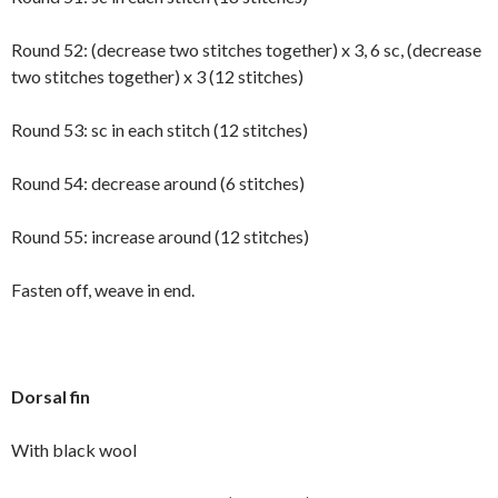
Round 52: (decrease two stitches together) x 3, 6 sc, (decrease
two stitches together) x 3 (12 stitches)
Round 53: sc in each stitch (12 stitches)
Round 54: decrease around (6 stitches)
Round 55: increase around (12 stitches)
Fasten off, weave in end.
Dorsal fin
With black wool