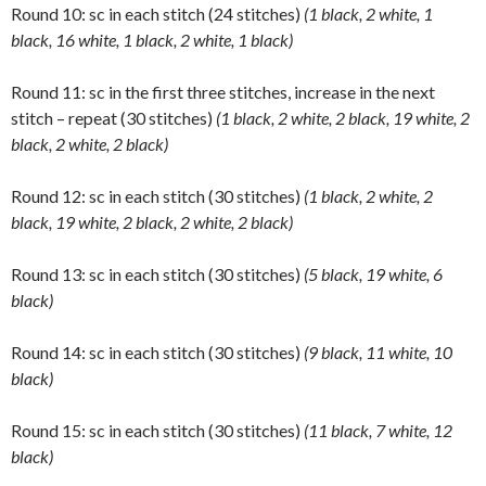
Round 10: sc in each stitch (24 stitches)
(1 black, 2 white, 1
black, 16 white, 1 black, 2 white, 1 black)
Round 11: sc in the first three stitches, increase in the next
stitch – repeat (30 stitches)
(1 black, 2 white, 2 black, 19 white, 2
black, 2 white, 2 black)
Round 12: sc in each stitch (30 stitches)
(1 black, 2 white, 2
black, 19 white, 2 black, 2 white, 2 black)
Round 13: sc in each stitch (30 stitches)
(5 black, 19 white, 6
black)
Round 14: sc in each stitch (30 stitches)
(9 black, 11 white, 10
black)
Round 15: sc in each stitch (30 stitches)
(11 black, 7 white, 12
black)