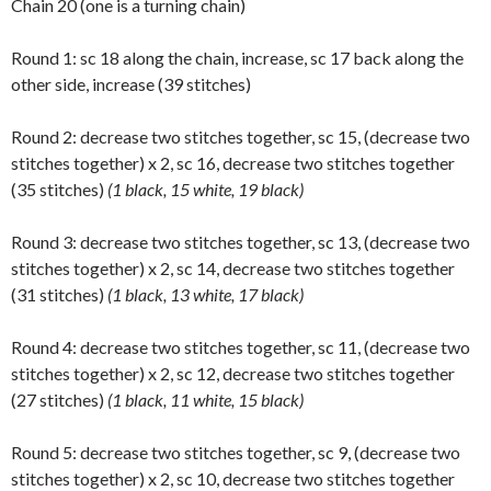
Chain 20 (one is a turning chain)
Round 1: sc 18 along the chain, increase, sc 17 back along the
other side, increase (39 stitches)
Round 2: decrease two stitches together, sc 15, (decrease two
stitches together) x 2, sc 16, decrease two stitches together
(35 stitches)
(1 black, 15 white, 19 black)
Round 3: decrease two stitches together, sc 13, (decrease two
stitches together) x 2, sc 14, decrease two stitches together
(31 stitches)
(1 black, 13 white, 17 black)
Round 4: decrease two stitches together, sc 11, (decrease two
stitches together) x 2, sc 12, decrease two stitches together
(27 stitches)
(1 black, 11 white, 15 black)
Round 5: decrease two stitches together, sc 9, (decrease two
stitches together) x 2, sc 10, decrease two stitches together