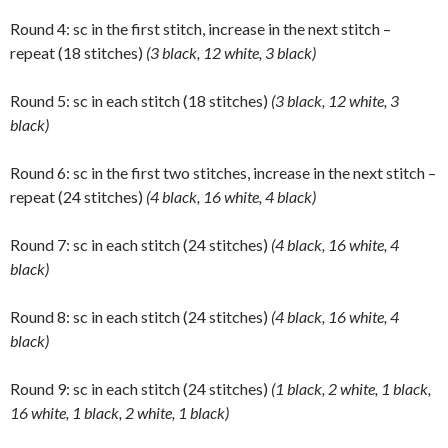
Round 4: sc in the first stitch, increase in the next stitch –
repeat (18 stitches)
(3 black, 12 white, 3 black)
Round 5: sc in each stitch (18 stitches)
(3 black, 12 white, 3
black)
Round 6: sc in the first two stitches, increase in the next stitch –
repeat (24 stitches)
(4 black, 16 white, 4 black)
Round 7: sc in each stitch (24 stitches)
(4 black, 16 white, 4
black)
Round 8: sc in each stitch (24 stitches)
(4 black, 16 white, 4
black)
Round 9: sc in each stitch (24 stitches)
(1 black, 2 white, 1 black,
16 white, 1 black, 2 white, 1 black)