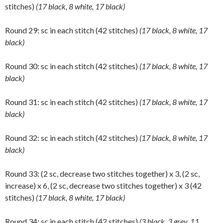
stitches)
(17 black, 8 white, 17 black)
Round 29: sc in each stitch (42 stitches)
(17 black, 8 white, 17
black)
Round 30: sc in each stitch (42 stitches)
(17 black, 8 white, 17
black)
Round 31: sc in each stitch (42 stitches)
(17 black, 8 white, 17
black)
Round 32: sc in each stitch (42 stitches)
(17 black, 8 white, 17
black)
Round 33: (2 sc, decrease two stitches together) x 3, (2 sc,
increase) x 6, (2 sc, decrease two stitches together) x 3 (42
stitches)
(17 black, 8 white, 17 black)
Round 34: sc in each stitch (42 stitches)
(3 black, 3 grey, 11