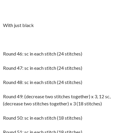
With just black
Round 46: sc in each stitch (24 stitches)
Round 47: sc in each stitch (24 stitches)
Round 48: sc in each stitch (24 stitches)
Round 49: (decrease two stitches together) x 3, 12 sc,
(decrease two stitches together) x 3 (18 stitches)
Round 50: sc in each stitch (18 stitches)
Round 51: sc in each stitch (18 stitches)