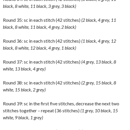
black, 8 white, 11 black, 3 grey, 3 black)
Round 35: sc in each stitch (42 stitches)
(2 black, 4 grey, 11
black, 8 white, 11 black, 4 grey, 2 black)
Round 36: sc in each stitch (42 stitches)
(1 black, 4 grey, 12
black, 8 white, 12 black, 4 grey, 1 black)
Round 37: sc in each stitch (42 stitches)
(4 grey, 13 black, 8
white, 13 black, 4 grey)
Round 38: sc in each stitch (42 stitches)
(2 grey, 15 black, 8
white, 15 black, 2 grey)
Round 39: sc in the first five stitches, decrease the next two
stitches together – repeat (36 stitches)
(1 grey, 10 black, 15
white, 9 black, 1 grey)