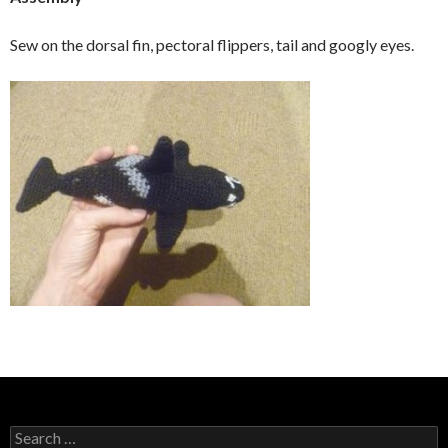
Sew on the dorsal fin, pectoral flippers, tail and googly eyes.
Search