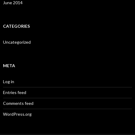
June 2014
CATEGORIES
Uncategorized
META
Log in
Entries feed
Comments feed
WordPress.org