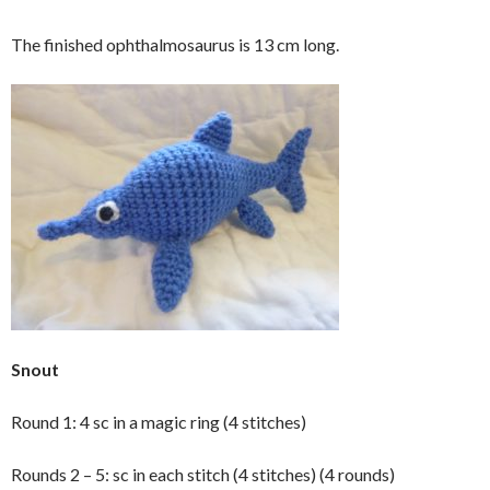
The finished ophthalmosaurus is 13 cm long.
Snout
Round 1: 4 sc in a magic ring (4 stitches)
Rounds 2 – 5: sc in each stitch (4 stitches) (4 rounds)