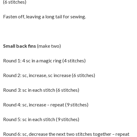
(6 stitches)
Fasten off, leaving a long tail for sewing.
Small back fins
(make two)
Round 1: 4 sc in a magic ring (4 stitches)
Round 2: sc, increase, sc increase (6 stitches)
Round 3: sc in each stitch (6 stitches)
Round 4: sc, increase – repeat (9 stitches)
Round 5: sc in each stitch (9 stitches)
Round 6: sc, decrease the next two stitches together – repeat