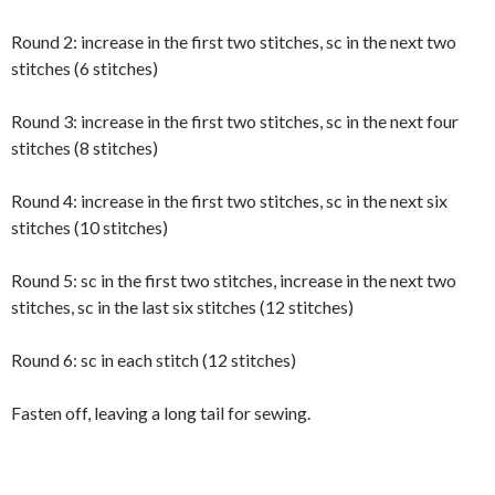
Round 2: increase in the first two stitches, sc in the next two
stitches (6 stitches)
Round 3: increase in the first two stitches, sc in the next four
stitches (8 stitches)
Round 4: increase in the first two stitches, sc in the next six
stitches (10 stitches)
Round 5: sc in the first two stitches, increase in the next two
stitches, sc in the last six stitches (12 stitches)
Round 6: sc in each stitch (12 stitches)
Fasten off, leaving a long tail for sewing.