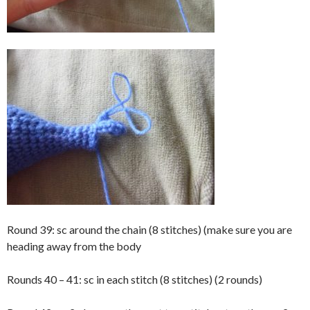
Round 39: sc around the chain (8 stitches) (make sure you are
heading away from the body
Rounds 40 – 41: sc in each stitch (8 stitches) (2 rounds)