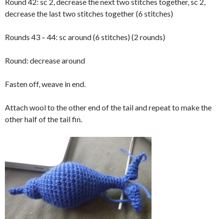
Round 42: sc 2, decrease the next two stitches together, sc 2,
decrease the last two stitches together (6 stitches)
Rounds 43 – 44: sc around (6 stitches) (2 rounds)
Round: decrease around
Fasten off, weave in end.
Attach wool to the other end of the tail and repeat to make the
other half of the tail fin.