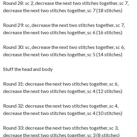
Round 28: sc 2, decrease the next two stitches together, sc 7,
decrease the next two stitches together, sc 7 (18 stitches)
Round 29: sc, decrease the next two stitches together, sc 7,
decrease the next two stitches together, sc 6 (16 stitches)
Round 30: sc, decrease the next two stitches together, sc 6,
decrease the next two stitches together, sc 5 (14 stitches)
Stuff the head and body
Round 31: decrease the next two stitches together, sc 6,
decrease the next two stitches together, sc 4 (12 stitches)
Round 32: decrease the next two stitches together, sc 4,
decrease the next two stitches together, sc 4 (10 stitches)
Round 33: decrease the next two stitches together, sc 3,
decrease the next two stitches together, sc 3 (8 stitches)