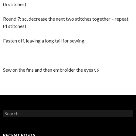
(6 stitches)
Round 7: sc, decrease the next two stitches together – repeat
(4 stitches)
Fasten off, leaving a long tail for sewing.
Sew on the fins and then embroider the eyes 🙂
Search
for:
RECENT POSTS