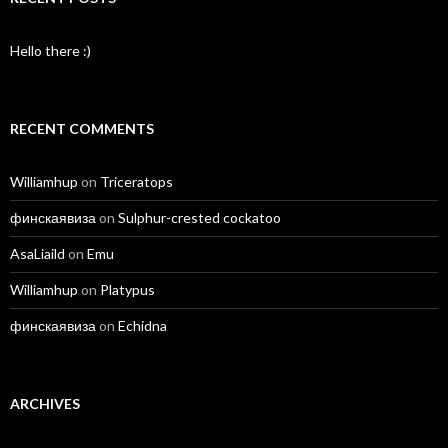
Hello there :)
RECENT COMMENTS
Williamhup
on
Triceratops
финскаявиза
on
Sulphur-crested cockatoo
AsaLiaild
on
Emu
Williamhup
on
Platypus
финскаявиза
on
Echidna
ARCHIVES