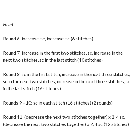
Head
Round 6: increase, sc, increase, sc (6 stitches)
Round 7: increase in the first two stitches, sc, increase in the
next two stitches, sc in the last stitch (10 stitches)
Round 8: sc in the first stitch, increase in the next three stitches,
sc in the next two stitches, increase in the next three stitches, sc
in the last stitch (16 stitches)
Rounds 9 – 10: sc in each stitch (16 stitches) (2 rounds)
Round 11: (decrease the next two stitches together) x 2, 4 sc,
(decrease the next two stitches together) x 2, 4 sc (12 stitches)