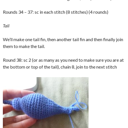
Rounds 34 – 37: sc in each stitch (8 stitches) (4 rounds)
Tail
We’ll make one tail fin, then another tail fin and then finally join
them to make the tail.
Round 38: sc 2 (or as many as you need to make sure you are at
the bottom or top of the tail), chain 8, join to the next stitch