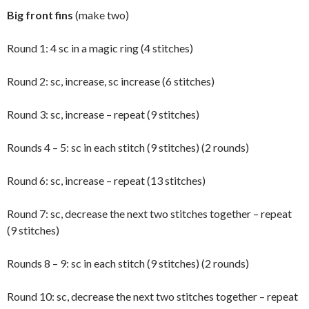
Big front fins
(make two)
Round 1: 4 sc in a magic ring (4 stitches)
Round 2: sc, increase, sc increase (6 stitches)
Round 3: sc, increase – repeat (9 stitches)
Rounds 4 – 5: sc in each stitch (9 stitches) (2 rounds)
Round 6: sc, increase – repeat (13 stitches)
Round 7: sc, decrease the next two stitches together – repeat
(9 stitches)
Rounds 8 – 9: sc in each stitch (9 stitches) (2 rounds)
Round 10: sc, decrease the next two stitches together – repeat