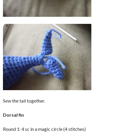
Sew the tail together.
Dorsal fin
Round 1: 4 sc in a magic circle (4 stitches)