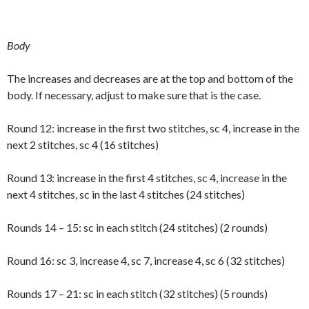
Body
The increases and decreases are at the top and bottom of the
body. If necessary, adjust to make sure that is the case.
Round 12: increase in the first two stitches, sc 4, increase in the
next 2 stitches, sc 4 (16 stitches)
Round 13: increase in the first 4 stitches, sc 4, increase in the
next 4 stitches, sc in the last 4 stitches (24 stitches)
Rounds 14 – 15: sc in each stitch (24 stitches) (2 rounds)
Round 16: sc 3, increase 4, sc 7, increase 4, sc 6 (32 stitches)
Rounds 17 – 21: sc in each stitch (32 stitches) (5 rounds)