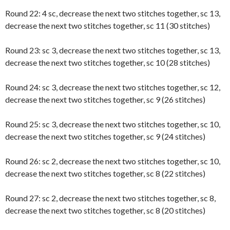
Round 22: 4 sc, decrease the next two stitches together, sc 13,
decrease the next two stitches together, sc 11 (30 stitches)
Round 23: sc 3, decrease the next two stitches together, sc 13,
decrease the next two stitches together, sc 10 (28 stitches)
Round 24: sc 3, decrease the next two stitches together, sc 12,
decrease the next two stitches together, sc 9 (26 stitches)
Round 25: sc 3, decrease the next two stitches together, sc 10,
decrease the next two stitches together, sc 9 (24 stitches)
Round 26: sc 2, decrease the next two stitches together, sc 10,
decrease the next two stitches together, sc 8 (22 stitches)
Round 27: sc 2, decrease the next two stitches together, sc 8,
decrease the next two stitches together, sc 8 (20 stitches)