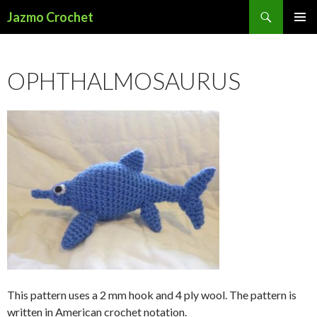
Search
Jazmo Crochet
SKIP
PRIMAR
TO
MENU
CONTENT
OPHTHALMOSAURUS
This pattern uses a 2 mm hook and 4 ply wool. The pattern is
written in American crochet notation.