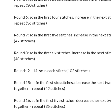
repeat (30 stitches)
Round 6: sc in the first four stitches, increase in the next st
repeat (36 stitches)
Round 7: sc in the first five stitches, increase in the next s
(42 stitches)
Round 8: sc in the first six stitches, increase in the next sti
(48 stitches)
Rounds 9 – 14: sc in each stitch (102 stitches)
Round 15: sc in the first six stitches, decrease the next tw
together – repeat (42 stitches)
Round 16: sc in the first five stitches, decrease the next t
together – repeat (36 stitches)