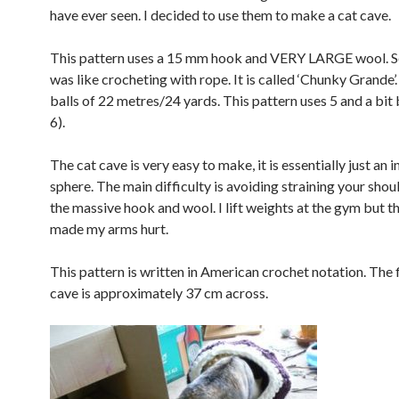
have ever seen. I decided to use them to make a cat cave.
This pattern uses a 15 mm hook and VERY LARGE wool. Ser
was like crocheting with rope. It is called ‘Chunky Grande’.
balls of 22 metres/24 yards. This pattern uses 5 and a bit 
6).
The cat cave is very easy to make, it is essentially just an
sphere. The main difficulty is avoiding straining your shou
the massive hook and wool. I lift weights at the gym but th
made my arms hurt.
This pattern is written in American crochet notation. The 
cave is approximately 37 cm across.