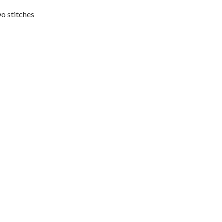
wo stitches