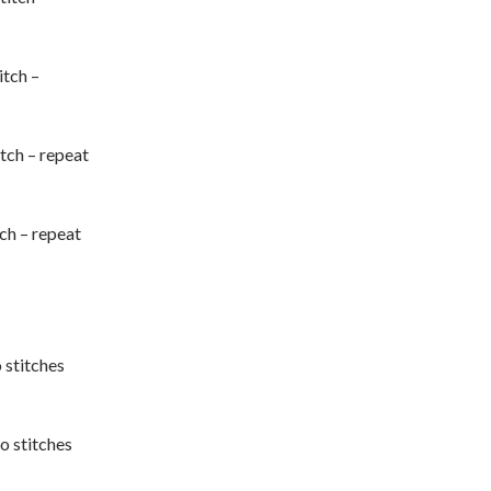
itch –
titch – repeat
tch – repeat
o stitches
wo stitches