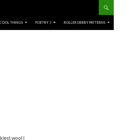
COOL THINGS
POETRY :)
ROLLER DERBY PATTERNS
kiest wool I