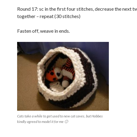
Round 17: sc in the first four stitches, decrease the next t
together – repeat (30 stitches)
Fasten off, weave in ends.
Cats take a while to get used to new cat caves, but Hobbes
kindly agreed to model it for me 🙂