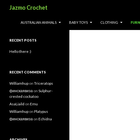
Search
Jazmo Crochet
Search
SKIP TO CONTENT
AUSTRALIAN ANIMALS
BABY TOYS
CLOTHING
FURN
for:
RECENT POSTS
Hello there :)
RECENT COMMENTS
Williamhup
on
Triceratops
финскаявиза
on
Sulphur-
crested cockatoo
AsaLiaild
on
Emu
Williamhup
on
Platypus
финскаявиза
on
Echidna
ARCHIVES