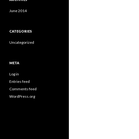
June 2014
CATEGORIES
Uncategorized
META
Log in
Entries feed
Comments feed
WordPress.org