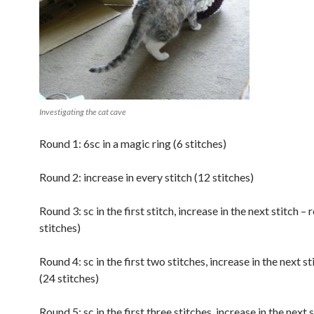
Investigating the cat cave
Round 1: 6sc in a magic ring (6 stitches)
Round 2: increase in every stitch (12 stitches)
Round 3: sc in the first stitch, increase in the next stitch –
stitches)
Round 4: sc in the first two stitches, increase in the next st
(24 stitches)
Round 5: sc in the first three stitches, increase in the next s