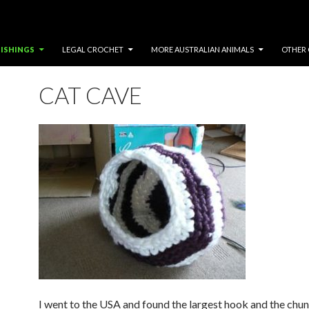
ISHINGS
LEGAL CROCHET
MORE AUSTRALIAN ANIMALS
OTHER 
CAT CAVE
I went to the USA and found the largest hook and the chun