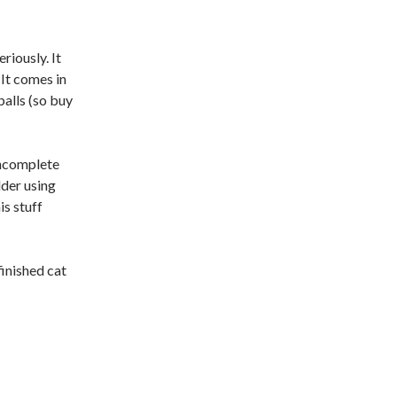
iously. It
 It comes in
balls (so buy
 incomplete
lder using
is stuff
finished cat