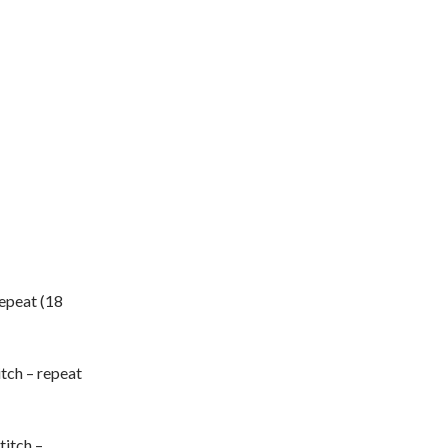
 repeat (18
itch – repeat
titch –