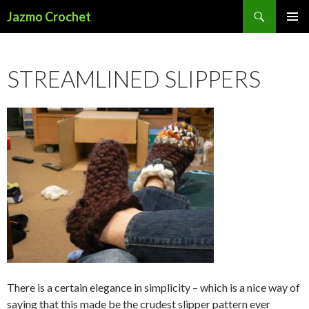
Search
Jazmo Crochet
SKIP
PRIMAR
TO
MENU
CONTENT
STREAMLINED SLIPPERS
There is a certain elegance in simplicity – which is a nice way of
saying that this made be the crudest slipper pattern ever