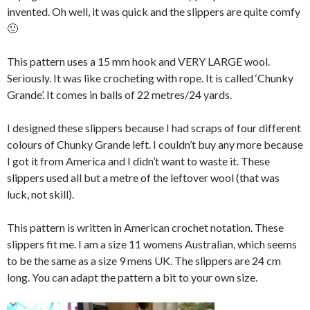
invented. Oh well, it was quick and the slippers are quite comfy
🙂
This pattern uses a 15 mm hook and VERY LARGE wool.
Seriously. It was like crocheting with rope. It is called ‘Chunky
Grande’. It comes in balls of 22 metres/24 yards.
I designed these slippers because I had scraps of four different
colours of Chunky Grande left. I couldn’t buy any more because
I got it from America and I didn’t want to waste it. These
slippers used all but a metre of the leftover wool (that was
luck, not skill).
This pattern is written in American crochet notation. These
slippers fit me. I am a size 11 womens Australian, which seems
to be the same as a size 9 mens UK. The slippers are 24 cm
long. You can adapt the pattern a bit to your own size.