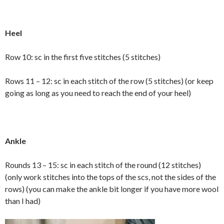
Heel
Row 10: sc in the first five stitches (5 stitches)
Rows 11 – 12: sc in each stitch of the row (5 stitches) (or keep
going as long as you need to reach the end of your heel)
Ankle
Rounds 13 – 15: sc in each stitch of the round (12 stitches)
(only work stitches into the tops of the scs, not the sides of the
rows) (you can make the ankle bit longer if you have more wool
than I had)