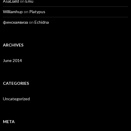
AsaLiaild
on
Emu
Williamhup
on
Platypus
финскаявиза
on
Echidna
ARCHIVES
June 2014
CATEGORIES
Uncategorized
META