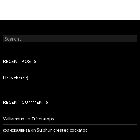
Search
for:
RECENT POSTS
Hello there :)
RECENT COMMENTS
Williamhup
on
Triceratops
финскаявиза
on
Sulphur-crested cockatoo