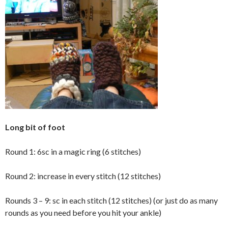
Long bit of foot
Round 1: 6sc in a magic ring (6 stitches)
Round 2: increase in every stitch (12 stitches)
Rounds 3 – 9: sc in each stitch (12 stitches) (or just do as many
rounds as you need before you hit your ankle)