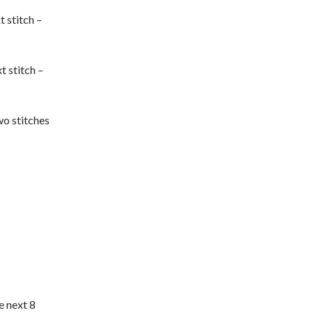
t stitch –
t stitch –
wo stitches
e next 8