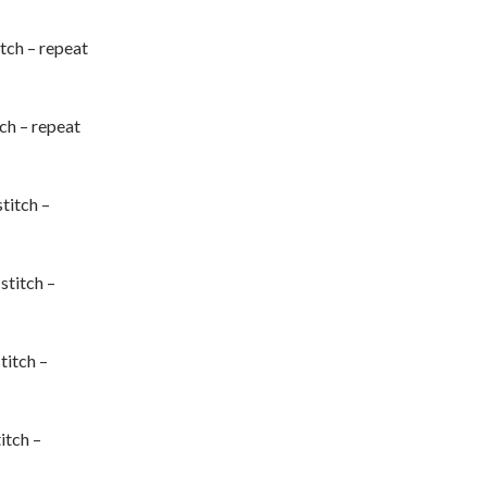
titch – repeat
tch – repeat
stitch –
 stitch –
stitch –
titch –