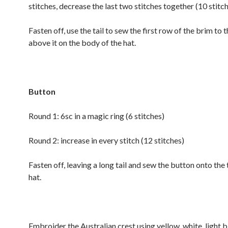
stitches, decrease the last two stitches together (10 stitc
Fasten off, use the tail to sew the first row of the brim to 
above it on the body of the hat.
Button
Round 1: 6sc in a magic ring (6 stitches)
Round 2: increase in every stitch (12 stitches)
Fasten off, leaving a long tail and sew the button onto the 
hat.
Embroider the Australian crest using yellow, white, light b