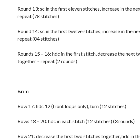
Round 13: sc in the first eleven stitches, increase in the nex
repeat (78 stitches)
Round 14: sc in the first twelve stitches, increase in the nex
repeat (84 stitches)
Rounds 15 – 16: hdc in the first stitch, decrease the next t
together – repeat (2 rounds)
Brim
Row 17: hdc 12 (front loops only), turn (12 stitches)
Rows 18 – 20: hdc in each stitch (12 stitches) (3 rounds)
Row 21: decrease the first two stitches together, hdc in th