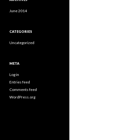
June 2014
CATEGORIES
Uncategorized
META
Log in
Entries feed
Comments feed
WordPress.org