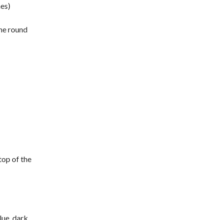
hes)
the round
top of the
lue, dark