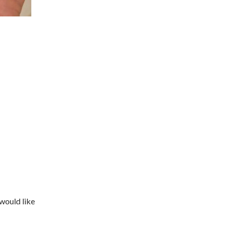
 would like