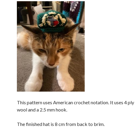
This pattern uses American crochet notation. It uses 4 ply
wool and a 2.5 mm hook.
The finished hat is 8 cm from back to brim.