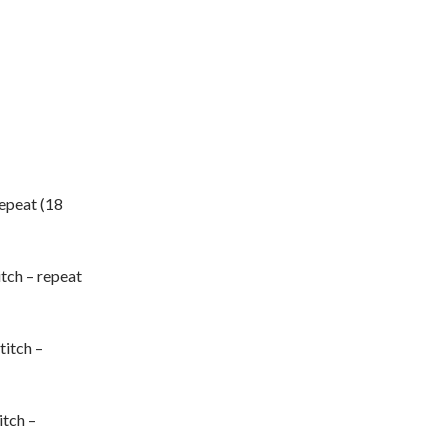
 repeat (18
itch – repeat
titch –
itch –