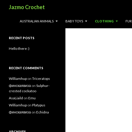
Search
Jazmo Crochet
Search
SKIP TO CONTENT
AUSTRALIAN ANIMALS
BABY TOYS
CLOTHING
FUR
for:
RECENT POSTS
Hello there :)
RECENT COMMENTS
Williamhup
on
Triceratops
финскаявиза
on
Sulphur-
crested cockatoo
AsaLiaild
on
Emu
Williamhup
on
Platypus
финскаявиза
on
Echidna
ARCHIVES