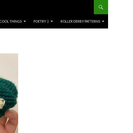
COOL THINGS
POETRY :)
ROLLER DERBY PATTERNS