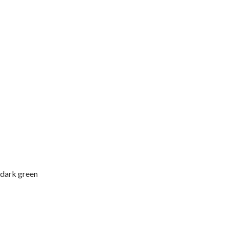
 dark green