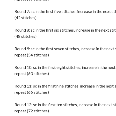
Round 7: sc in the first five stitches, increase in the next s
(42 stitches)
Round 8: sc in the first six stitches, increase in the next sti
(48 stitches)
Round 9: sc in the first seven stitches, increase in the next 
repeat (54 stitches)
Round 10: sc in the first eight stitches, increase in the next
repeat (60 stitches)
Round 11: sc in the first nine stitches, increase in the next 
repeat (66 stitches)
Round 12: sc in the first ten stitches, increase in the next s
repeat (72 stitches)