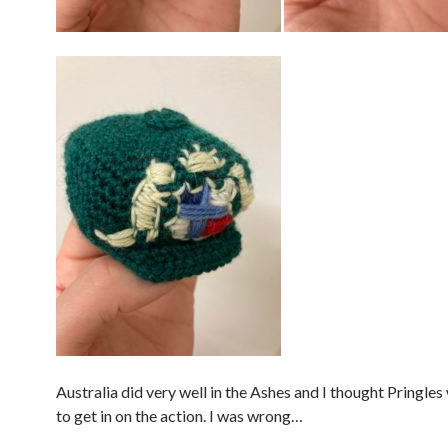
Australia did very well in the Ashes and I thought Pringles
to get in on the action. I was wrong…