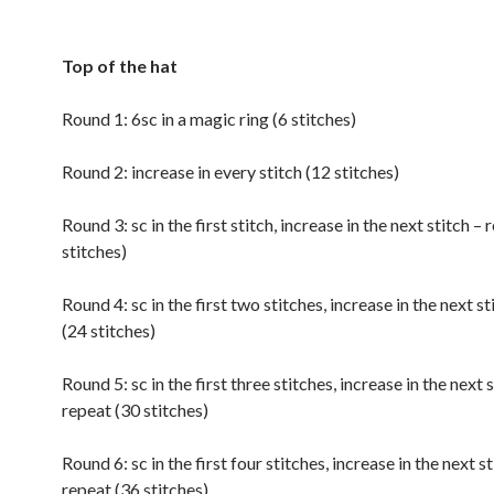
Top of the hat
Round 1: 6sc in a magic ring (6 stitches)
Round 2: increase in every stitch (12 stitches)
Round 3: sc in the first stitch, increase in the next stitch –
stitches)
Round 4: sc in the first two stitches, increase in the next st
(24 stitches)
Round 5: sc in the first three stitches, increase in the next s
repeat (30 stitches)
Round 6: sc in the first four stitches, increase in the next st
repeat (36 stitches)