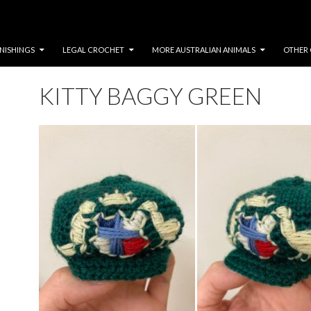
NISHINGS
LEGAL CROCHET
MORE AUSTRALIAN ANIMALS
OTHER 
KITTY BAGGY GREEN