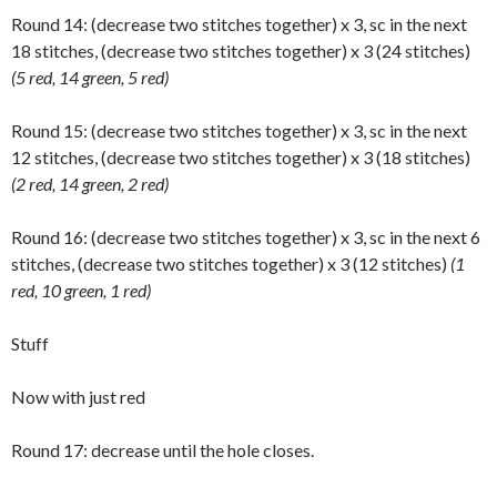
Round 14: (decrease two stitches together) x 3, sc in the next
18 stitches, (decrease two stitches together) x 3 (24 stitches)
(5 red, 14 green, 5 red)
Round 15: (decrease two stitches together) x 3, sc in the next
12 stitches, (decrease two stitches together) x 3 (18 stitches)
(2 red, 14 green, 2 red)
Round 16: (decrease two stitches together) x 3, sc in the next 6
stitches, (decrease two stitches together) x 3 (12 stitches)
(1
red, 10 green, 1 red)
Stuff
Now with just red
Round 17: decrease until the hole closes.