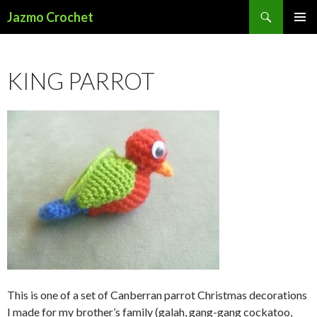
Search
Jazmo Crochet
SKIP
PRIMAR
TO
MENU
CONTENT
KING PARROT
This is one of a set of Canberran parrot Christmas decorations
I made for my brother’s family (galah, gang-gang cockatoo,