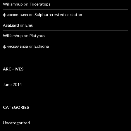
Williamhup
on
Triceratops
финскаявиза
on
Sulphur-crested cockatoo
AsaLiaild
on
Emu
Williamhup
on
Platypus
финскаявиза
on
Echidna
ARCHIVES
June 2014
CATEGORIES
Uncategorized