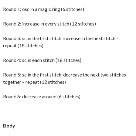
Round 1: 6sc in a magic ring (6 stitches)
Round 2: increase in every stitch (12 stitches)
Round 3: sc in the first stitch, increase in the next stitch –
repeat (18 stitches)
Round 4: sc in each stitch (18 stitches)
Round 5: sc in the first stitch, decrease the next two stitches
together – repeat (12 stitches)
Round 6: decrease around (6 stitches)
Body