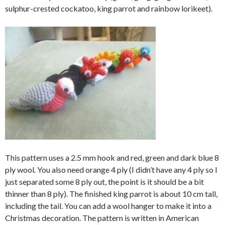
sulphur-crested cockatoo, king parrot and rainbow lorikeet).
This pattern uses a 2.5 mm hook and red, green and dark blue 8
ply wool. You also need orange 4 ply (I didn’t have any 4 ply so I
just separated some 8 ply out, the point is it should be a bit
thinner than 8 ply). The finished king parrot is about 10 cm tall,
including the tail. You can add a wool hanger to make it into a
Christmas decoration. The pattern is written in American