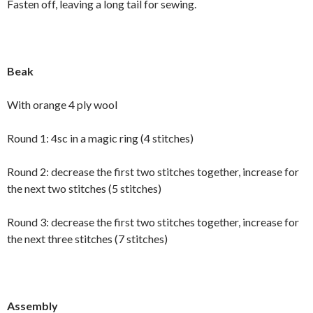
Fasten off, leaving a long tail for sewing.
Beak
With orange 4 ply wool
Round 1: 4sc in a magic ring (4 stitches)
Round 2: decrease the first two stitches together, increase for
the next two stitches (5 stitches)
Round 3: decrease the first two stitches together, increase for
the next three stitches (7 stitches)
Assembly