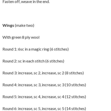
Fasten off, weave in the end.
Wings
(make two)
With green 8 ply wool
Round 1: 6sc in a magic ring (6 stitches)
Round 2: sc in each stitch (6 stitches)
Round 3: increase, sc 2, increase, sc 2 (8 stitches)
Round 4: increase, sc 3, increase, sc 3 (10 stitches)
Round 5: increase, sc 4, increase, sc 4 (12 stitches)
Round 6: increase, sc 5, increase, sc 5 (14 stitches)