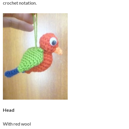
crochet notation.
Head
With red wool