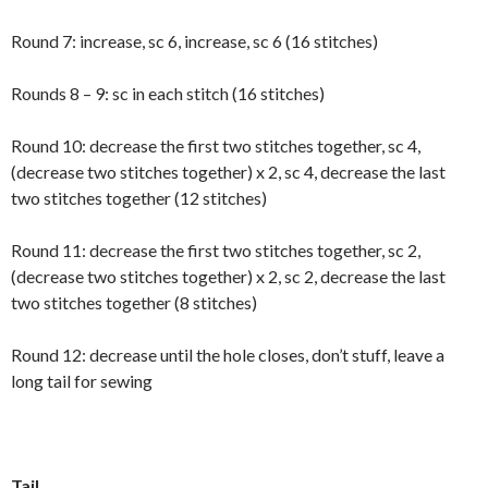
Round 7: increase, sc 6, increase, sc 6 (16 stitches)
Rounds 8 – 9: sc in each stitch (16 stitches)
Round 10: decrease the first two stitches together, sc 4,
(decrease two stitches together) x 2, sc 4, decrease the last
two stitches together (12 stitches)
Round 11: decrease the first two stitches together, sc 2,
(decrease two stitches together) x 2, sc 2, decrease the last
two stitches together (8 stitches)
Round 12: decrease until the hole closes, don’t stuff, leave a
long tail for sewing
Tail