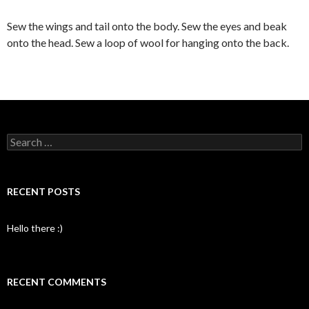
Sew the wings and tail onto the body. Sew the eyes and beak
onto the head. Sew a loop of wool for hanging onto the back.
Search
for:
RECENT POSTS
Hello there :)
RECENT COMMENTS