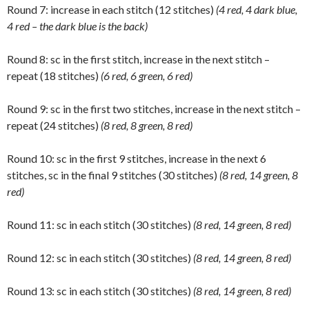
Round 7: increase in each stitch (12 stitches)
(4 red, 4 dark blue,
4 red – the dark blue is the back)
Round 8: sc in the first stitch, increase in the next stitch –
repeat (18 stitches)
(6 red, 6 green, 6 red)
Round 9: sc in the first two stitches, increase in the next stitch –
repeat (24 stitches)
(8 red, 8 green, 8 red)
Round 10: sc in the first 9 stitches, increase in the next 6
stitches, sc in the final 9 stitches (30 stitches)
(8 red, 14 green, 8
red)
Round 11: sc in each stitch (30 stitches)
(8 red, 14 green, 8 red)
Round 12: sc in each stitch (30 stitches)
(8 red, 14 green, 8 red)
Round 13: sc in each stitch (30 stitches)
(8 red, 14 green, 8 red)