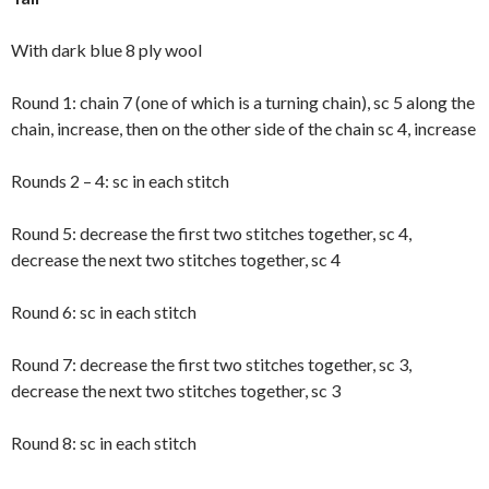
With dark blue 8 ply wool
Round 1: chain 7 (one of which is a turning chain), sc 5 along the
chain, increase, then on the other side of the chain sc 4, increase
Rounds 2 – 4: sc in each stitch
Round 5: decrease the first two stitches together, sc 4,
decrease the next two stitches together, sc 4
Round 6: sc in each stitch
Round 7: decrease the first two stitches together, sc 3,
decrease the next two stitches together, sc 3
Round 8: sc in each stitch