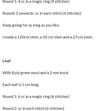
Round 1: 4 sc in a magic ring (4 stitches)
Rounds 2 onwards: sc in each stitch (4 stitches)
Keep going for as long as you like.
I made a 120cm stem, a 50 cm stem and a 23 cm stem.
Leaf
With 8 ply green wool and a 2 mm hook
Each leaf is 5 cm long.
Round 1: 6 sc in a magic ring (6 stitches)
Round 2: sc in each stitch (6 stitches)