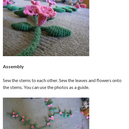
Assembly
Sew the stems to each other. Sew the leaves and flowers onto
the stems. You can use the photos as a guide.