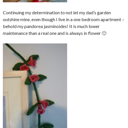
Continuing my determination to not let my dad’s garden
outshine mine, even though I live in a one bedroom apartment –
behold my pandorea jasminoides! It is much lower
maintenance than a real one and is always in flower 🙂