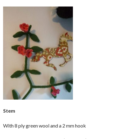
Stem
With 8 ply green wool and a 2 mm hook