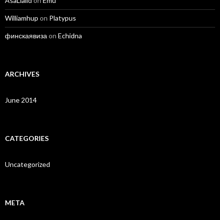
AsaLiaild
on
Emu
Williamhup
on
Platypus
финскаявиза
on
Echidna
ARCHIVES
June 2014
CATEGORIES
Uncategorized
META