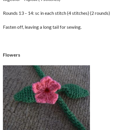
Rounds 13 – 14: sc in each stitch (4 stitches) (2 rounds)
Fasten off, leaving a long tail for sewing.
Flowers