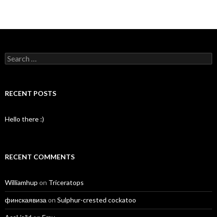
Search
for:
RECENT POSTS
Hello there :)
RECENT COMMENTS
Williamhup
on
Triceratops
финскаявиза
on
Sulphur-crested cockatoo