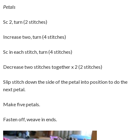
Petals
Sc 2, turn (2 stitches)
Increase two, turn (4 stitches)
Sc in each stitch, turn (4 stitches)
Decrease two stitches together x 2 (2 stitches)
Slip stitch down the side of the petal into position to do the
next petal.
Make five petals.
Fasten off, weave in ends.