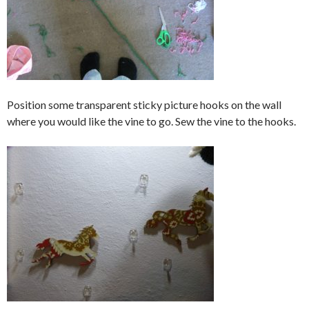
Position some transparent sticky picture hooks on the wall
where you would like the vine to go. Sew the vine to the hooks.