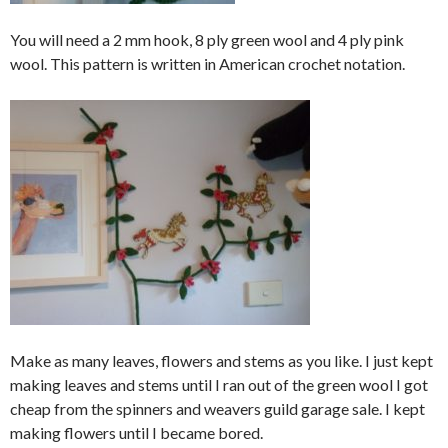
You will need a 2 mm hook, 8 ply green wool and 4 ply pink
wool. This pattern is written in American crochet notation.
Make as many leaves, flowers and stems as you like. I just kept
making leaves and stems until I ran out of the green wool I got
cheap from the spinners and weavers guild garage sale. I kept
making flowers until I became bored.