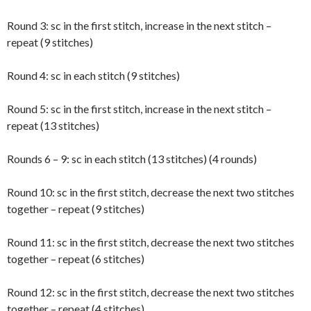
Round 3: sc in the first stitch, increase in the next stitch –
repeat (9 stitches)
Round 4: sc in each stitch (9 stitches)
Round 5: sc in the first stitch, increase in the next stitch –
repeat (13 stitches)
Rounds 6 – 9: sc in each stitch (13 stitches) (4 rounds)
Round 10: sc in the first stitch, decrease the next two stitches
together – repeat (9 stitches)
Round 11: sc in the first stitch, decrease the next two stitches
together – repeat (6 stitches)
Round 12: sc in the first stitch, decrease the next two stitches
together – repeat (4 stitches)