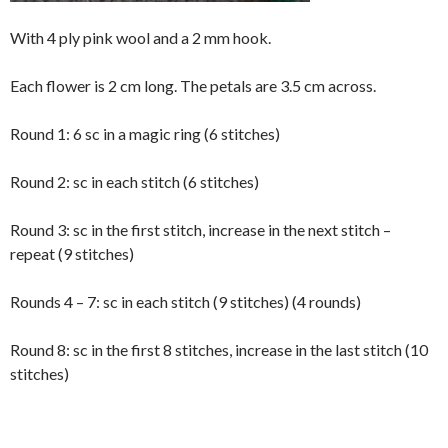
With 4 ply pink wool and a 2 mm hook.
Each flower is 2 cm long. The petals are 3.5 cm across.
Round 1: 6 sc in a magic ring (6 stitches)
Round 2: sc in each stitch (6 stitches)
Round 3: sc in the first stitch, increase in the next stitch –
repeat (9 stitches)
Rounds 4 – 7: sc in each stitch (9 stitches) (4 rounds)
Round 8: sc in the first 8 stitches, increase in the last stitch (10
stitches)