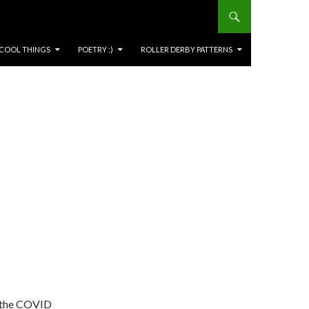
COOL THINGS
POETRY :)
ROLLER DERBY PATTERNS
g the COVID