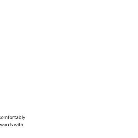
 comfortably
inwards with