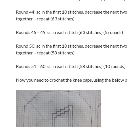
Round 44: sc in the first 10 stitches, decrease the next two
together – repeat (63 stitches)
Rounds 45 – 49: sc in each stitch (63 stitches) (5 rounds)
Round 50: sc in the first 10 stitches, decrease the next two
together – repeat (58 stitches)
Rounds 51 – 60: sc in each stitch (58 stitches) (10 rounds)
Now you need to crochet the knee caps, using the below p