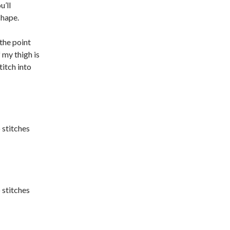
u’ll
shape.
the point
my thigh is
titch into
 stitches
 stitches