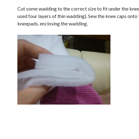
Cut some wadding to the correct size to fit under the knee
used four layers of thin wadding). Sew the knee caps onto 
kneepads, enclosing the wadding.