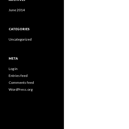
June 2014
CATEGORIES
Uncategorized
META
Log in
Entries feed
Comments feed
WordPress.org