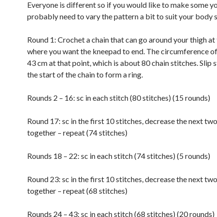
Everyone is different so if you would like to make some yo
probably need to vary the pattern a bit to suit your body 
Round 1: Crochet a chain that can go around your thigh at 
where you want the kneepad to end. The circumference of 
43 cm at that point, which is about 80 chain stitches. Slip s
the start of the chain to form a ring.
Rounds 2 – 16: sc in each stitch (80 stitches) (15 rounds)
Round 17: sc in the first 10 stitches, decrease the next two
together – repeat (74 stitches)
Rounds 18 – 22: sc in each stitch (74 stitches) (5 rounds)
Round 23: sc in the first 10 stitches, decrease the next two
together – repeat (68 stitches)
Rounds 24 – 43: sc in each stitch (68 stitches) (20 rounds)