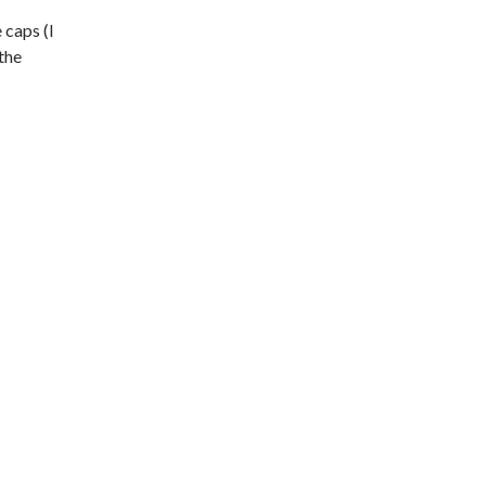
 caps (I
the