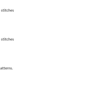
 stitches
 stitches
atterns.