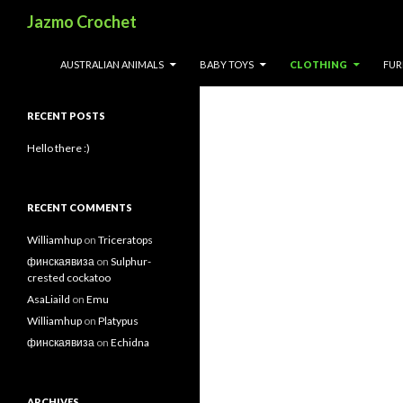
Search
Jazmo Crochet
Search
SKIP TO CONTENT
AUSTRALIAN ANIMALS
BABY TOYS
CLOTHING
FUR
for:
RECENT POSTS
Hello there :)
RECENT COMMENTS
Williamhup
on
Triceratops
финскаявиза
on
Sulphur-
crested cockatoo
AsaLiaild
on
Emu
Williamhup
on
Platypus
финскаявиза
on
Echidna
ARCHIVES