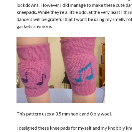
lockdowns. However I did manage to make these cute da
kneepads. While they’re a little odd, at the very least I thi
dancers will be grateful that I won’t be using my smelly ro
gaskets anymore.
This pattern uses a 3.5 mm hook and 8 ply wool.
I designed these knee pads for myself and my knobbly kn