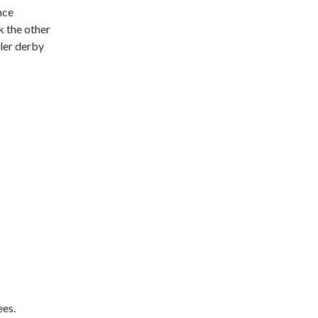
nce
nk the other
ller derby
ees.