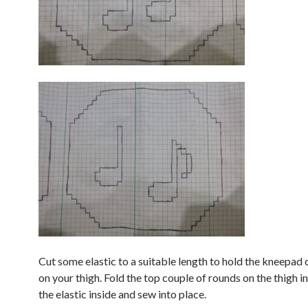
Cut some elastic to a suitable length to hold the kneepad
on your thigh. Fold the top couple of rounds on the thigh 
the elastic inside and sew into place.