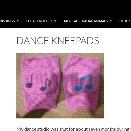
NISHINGS
LEGAL CROCHET
MORE AUSTRALIAN ANIMALS
OTHER 
DANCE KNEEPADS
My dance studio was shut for about seven months durin