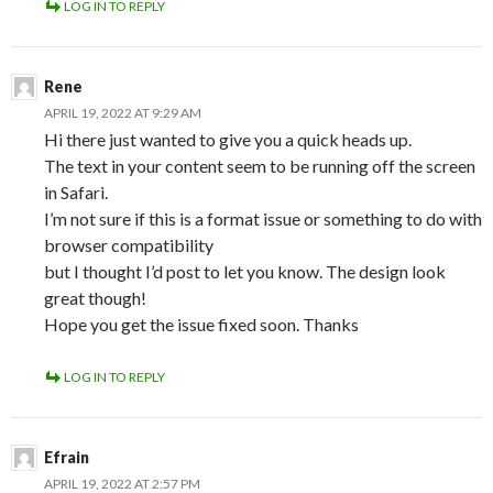
LOG IN TO REPLY
Rene
APRIL 19, 2022 AT 9:29 AM
Hi there just wanted to give you a quick heads up.
The text in your content seem to be running off the screen
in Safari.
I’m not sure if this is a format issue or something to do with
browser compatibility
but I thought I’d post to let you know. The design look
great though!
Hope you get the issue fixed soon. Thanks
LOG IN TO REPLY
Efrain
APRIL 19, 2022 AT 2:57 PM