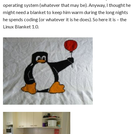
operating system (whatever that may be). Anyway, I thought he
might need a blanket to keep him warm during the long nights
he spends coding (or whatever it is he does). So here it is – the
Linux Blanket 1.0.