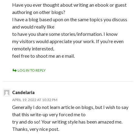
Have you ever thought about writing an ebook or guest
authoring on other blogs?
I have a blog based upon on the same topics you discuss
and would really like
to have you share some stories/information. I know
my visitors would appreciate your work. If you’re even
remotely interested,
feel free to shoot me an e mail.
LOG IN TO REPLY
Candelaria
APRIL 19, 2022 AT 10:32 PM
Generally I do not learn article on blogs, but I wish to say
that this write-up very forced me to
try and do so! Your writing style has been amazed me.
Thanks, very nice post.