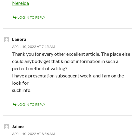
Nereida
LOG IN TO REPLY
Lanora
APRIL 10, 2022 AT 7:15 AM
Thank you for every other excellent article. The place else
could anybody get that kind of information in such a
perfect method of writing?
I have a presentation subsequent week, and I am on the
look for
such info.
LOG IN TO REPLY
Jaime
APRIL 10, 2022 AT 8:56 AM