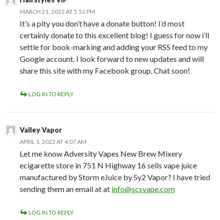
MARCH 21, 2022 AT 5:52 PM
It’s a pity you don’t have a donate button! I’d most
certainly donate to this excellent blog! I guess for now i’ll
settle for book-marking and adding your RSS feed to my
Google account. I look forward to new updates and will
share this site with my Facebook group. Chat soon!
LOG IN TO REPLY
Valley Vapor
APRIL 1, 2022 AT 4:07 AM
Let me know Adversity Vapes New Brew Mixery
ecigarette store in 751 N Highway 16 sells vape juice
manufactured by Storm eJuice by Sy2 Vapor? I have tried
sending them an email at at
info@scsvape.com
LOG IN TO REPLY