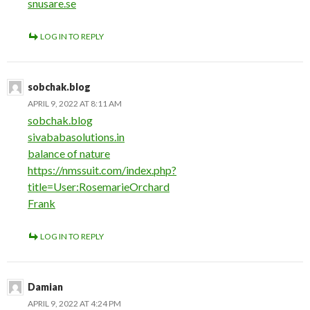
snusare.se
LOG IN TO REPLY
sobchak.blog
APRIL 9, 2022 AT 8:11 AM
sobchak.blog
sivababasolutions.in
balance of nature
https://nmssuit.com/index.php?
title=User:RosemarieOrchard
Frank
LOG IN TO REPLY
Damian
APRIL 9, 2022 AT 4:24 PM