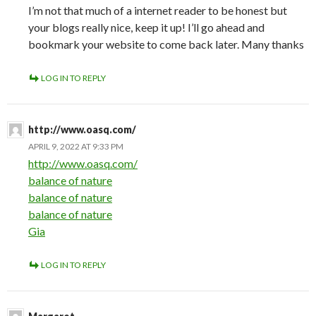
I’m not that much of a internet reader to be honest but
your blogs really nice, keep it up! I’ll go ahead and
bookmark your website to come back later. Many thanks
LOG IN TO REPLY
http://www.oasq.com/
APRIL 9, 2022 AT 9:33 PM
http://www.oasq.com/
balance of nature
balance of nature
balance of nature
Gia
LOG IN TO REPLY