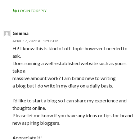
LOG IN TO REPLY
Gemma
APRIL 17, 2022 AT 12:08 PM
Hi! I know this is kind of off-topic however I needed to
ask.
Does running a well-established website such as yours
take a
massive amount work? I am brand new to writing
a blog but I do write in my diary on a daily basis.
I’d like to start a blog so I can share my experience and
thoughts online.
Please let me know if you have any ideas or tips for brand
new aspiring bloggers.
Appreciate it!