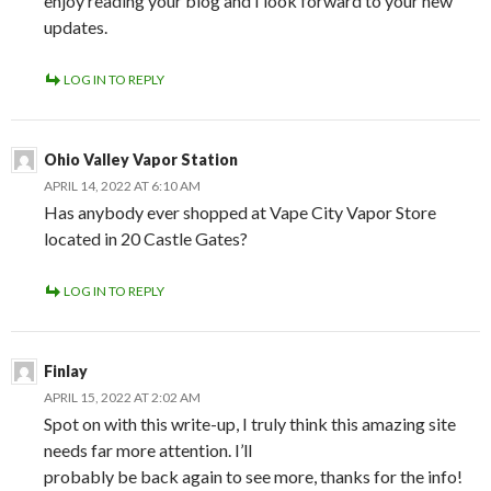
enjoy reading your blog and I look forward to your new
updates.
LOG IN TO REPLY
Ohio Valley Vapor Station
APRIL 14, 2022 AT 6:10 AM
Has anybody ever shopped at Vape City Vapor Store
located in 20 Castle Gates?
LOG IN TO REPLY
Finlay
APRIL 15, 2022 AT 2:02 AM
Spot on with this write-up, I truly think this amazing site
needs far more attention. I’ll
probably be back again to see more, thanks for the info!