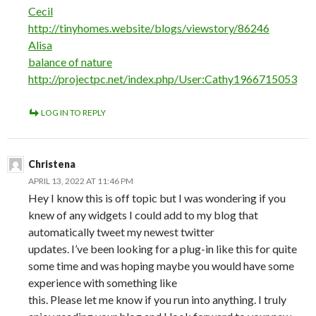
Cecil
http://tinyhomes.website/blogs/viewstory/86246
Alisa
balance of nature
http://projectpc.net/index.php/User:Cathy1966715053
LOG IN TO REPLY
Christena
APRIL 13, 2022 AT 11:46 PM
Hey I know this is off topic but I was wondering if you
knew of any widgets I could add to my blog that
automatically tweet my newest twitter
updates. I’ve been looking for a plug-in like this for quite
some time and was hoping maybe you would have some
experience with something like
this. Please let me know if you run into anything. I truly