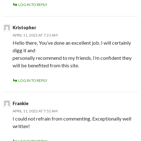
LOG IN TO REPLY
Kristopher
APRIL 11, 2022 AT 7:21 AM
Hello there, You’ve done an excellent job. I will certainly
digg it and
personally recommend to my friends. I’m confident they
will be benefited from this site.
LOG IN TO REPLY
Frankie
APRIL 11, 2022 AT 7:52 AM
I could not refrain from commenting. Exceptionally well
written!