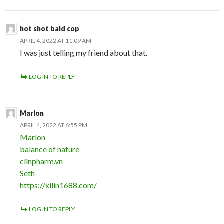
hot shot bald cop
APRIL 4, 2022 AT 11:09 AM
I was just telling my friend about that.
LOG IN TO REPLY
Marlon
APRIL 4, 2022 AT 6:55 PM
Marlon
balance of nature
clinpharm.vn
Seth
https://xilin1688.com/
LOG IN TO REPLY