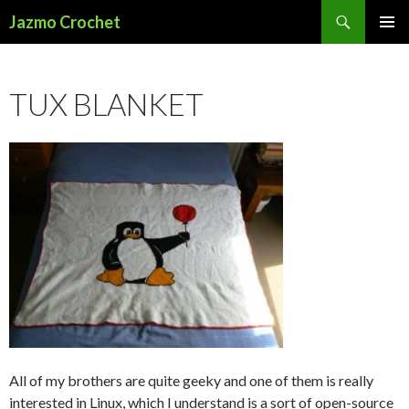
Search
Jazmo Crochet
SKIP
PRIMAR
TO
MENU
CONTENT
TUX BLANKET
All of my brothers are quite geeky and one of them is really
interested in Linux, which I understand is a sort of open-source