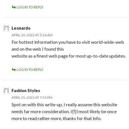
LOG IN TO REPLY
Leonardo
APRIL 20, 2022 AT 2:26 AM
For hottest information you have to visit world-wide-web
and on the web I found this
website as a finest web page for most up-to-date updates.
LOG IN TO REPLY
Fashion Styles
APRIL 25, 2022 AT 7:55 PM
Spot on with this write-up, I really assume this website
needs far more consideration. I抣l most likely be once
more to read rather more, thanks for that info.