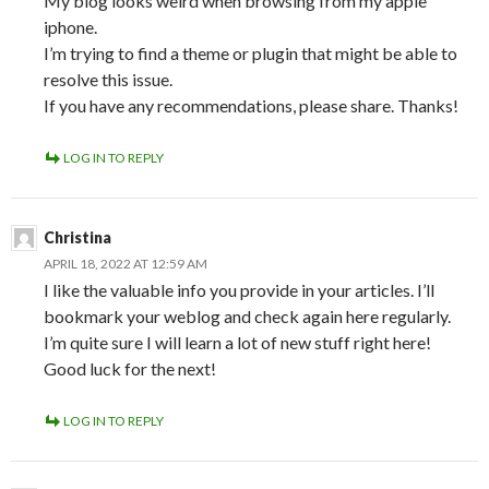
My blog looks weird when browsing from my apple
iphone.
I’m trying to find a theme or plugin that might be able to
resolve this issue.
If you have any recommendations, please share. Thanks!
LOG IN TO REPLY
Christina
APRIL 18, 2022 AT 12:59 AM
I like the valuable info you provide in your articles. I’ll
bookmark your weblog and check again here regularly.
I’m quite sure I will learn a lot of new stuff right here!
Good luck for the next!
LOG IN TO REPLY