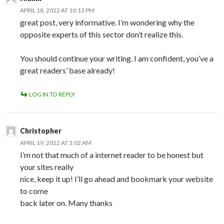
APRIL 18, 2022 AT 10:13 PM
great post, very informative. I’m wondering why the
opposite experts of this sector don’t realize this.
You should continue your writing. I am confident, you’ve a
great readers’ base already!
LOG IN TO REPLY
Christopher
APRIL 19, 2022 AT 3:02 AM
I’m not that much of a internet reader to be honest but
your sites really
nice, keep it up! I’ll go ahead and bookmark your website
to come
back later on. Many thanks