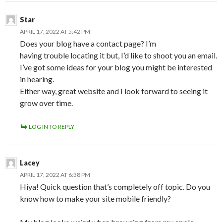
Star
APRIL 17, 2022 AT 5:42 PM
Does your blog have a contact page? I’m
having trouble locating it but, I’d like to shoot you an email.
I’ve got some ideas for your blog you might be interested
in hearing.
Either way, great website and I look forward to seeing it
grow over time.
LOG IN TO REPLY
Lacey
APRIL 17, 2022 AT 6:38 PM
Hiya! Quick question that’s completely off topic. Do you
know how to make your site mobile friendly?