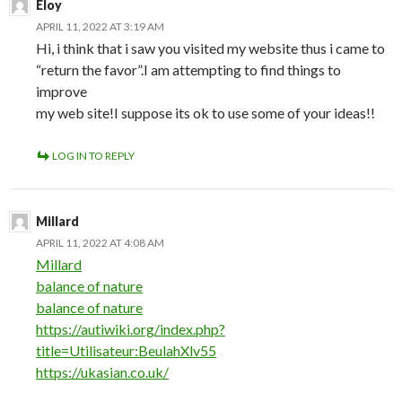
Eloy
APRIL 11, 2022 AT 3:19 AM
Hi, i think that i saw you visited my website thus i came to
“return the favor”.I am attempting to find things to
improve
my web site!I suppose its ok to use some of your ideas!!
LOG IN TO REPLY
Millard
APRIL 11, 2022 AT 4:08 AM
Millard
balance of nature
balance of nature
https://autiwiki.org/index.php?
title=Utilisateur:BeulahXlv55
https://ukasian.co.uk/