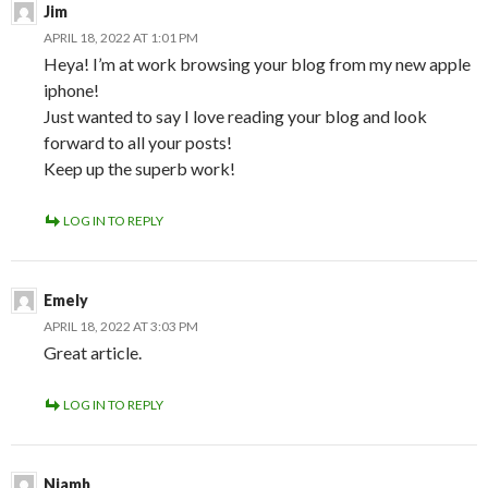
Jim
APRIL 18, 2022 AT 1:01 PM
Heya! I’m at work browsing your blog from my new apple
iphone!
Just wanted to say I love reading your blog and look
forward to all your posts!
Keep up the superb work!
LOG IN TO REPLY
Emely
APRIL 18, 2022 AT 3:03 PM
Great article.
LOG IN TO REPLY
Niamh