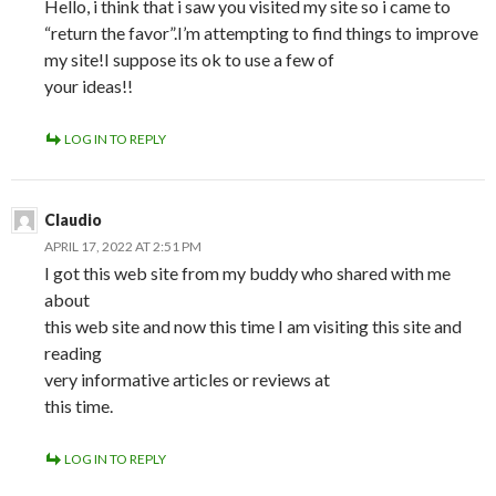
Hello, i think that i saw you visited my site so i came to
“return the favor”.I’m attempting to find things to improve
my site!I suppose its ok to use a few of
your ideas!!
LOG IN TO REPLY
Claudio
APRIL 17, 2022 AT 2:51 PM
I got this web site from my buddy who shared with me
about
this web site and now this time I am visiting this site and
reading
very informative articles or reviews at
this time.
LOG IN TO REPLY