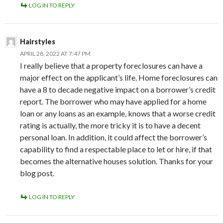
LOG IN TO REPLY
Hairstyles
APRIL 28, 2022 AT 7:47 PM
I really believe that a property foreclosures can have a
major effect on the applicant’s life. Home foreclosures can
have a 8 to decade negative impact on a borrower’s credit
report. The borrower who may have applied for a home
loan or any loans as an example, knows that a worse credit
rating is actually, the more tricky it is to have a decent
personal loan. In addition, it could affect the borrower’s
capability to find a respectable place to let or hire, if that
becomes the alternative houses solution. Thanks for your
blog post.
LOG IN TO REPLY