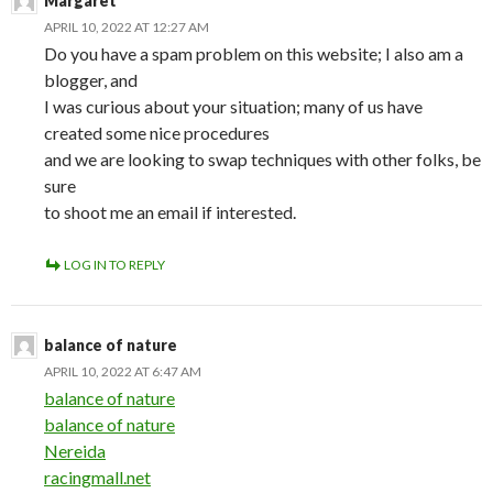
Margaret
APRIL 10, 2022 AT 12:27 AM
Do you have a spam problem on this website; I also am a
blogger, and
I was curious about your situation; many of us have
created some nice procedures
and we are looking to swap techniques with other folks, be
sure
to shoot me an email if interested.
LOG IN TO REPLY
balance of nature
APRIL 10, 2022 AT 6:47 AM
balance of nature
balance of nature
Nereida
racingmall.net