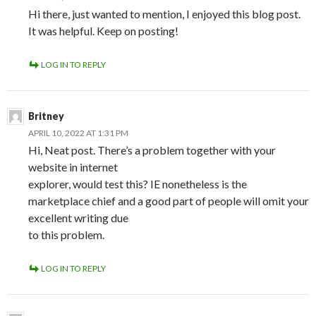
Hi there, just wanted to mention, I enjoyed this blog post.
It was helpful. Keep on posting!
LOG IN TO REPLY
Britney
APRIL 10, 2022 AT 1:31 PM
Hi, Neat post. There’s a problem together with your
website in internet
explorer, would test this? IE nonetheless is the
marketplace chief and a good part of people will omit your
excellent writing due
to this problem.
LOG IN TO REPLY