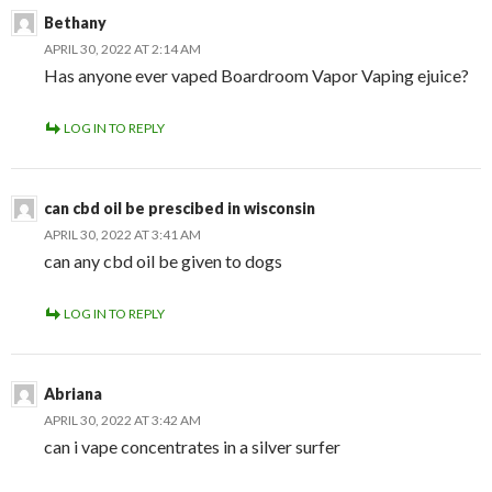
Bethany
APRIL 30, 2022 AT 2:14 AM
Has anyone ever vaped Boardroom Vapor Vaping ejuice?
LOG IN TO REPLY
can cbd oil be prescibed in wisconsin
APRIL 30, 2022 AT 3:41 AM
can any cbd oil be given to dogs
LOG IN TO REPLY
Abriana
APRIL 30, 2022 AT 3:42 AM
can i vape concentrates in a silver surfer