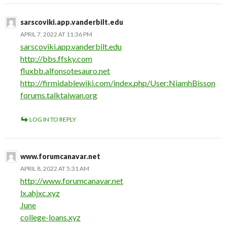
sarscoviki.app.vanderbilt.edu
APRIL 7, 2022 AT 11:36 PM
sarscoviki.app.vanderbilt.edu
http://bbs.ffsky.com
fluxbb.alfonsotesauro.net
http://firmidablewiki.com/index.php/User:NiamhBisson
forums.talktaiwan.org
LOG IN TO REPLY
www.forumcanavar.net
APRIL 8, 2022 AT 5:31 AM
http://www.forumcanavar.net
lx.ahjxc.xyz
June
college-loans.xyz