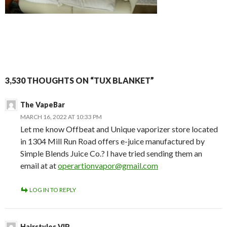
3,530 THOUGHTS ON “TUX BLANKET”
The VapeBar
MARCH 16, 2022 AT 10:33 PM
Let me know Offbeat and Unique vaporizer store located
in 1304 Mill Run Road offers e-juice manufactured by
Simple Blends Juice Co.? I have tried sending them an
email at at
operartionvapor@gmail.com
LOG IN TO REPLY
Hairstyles VIP