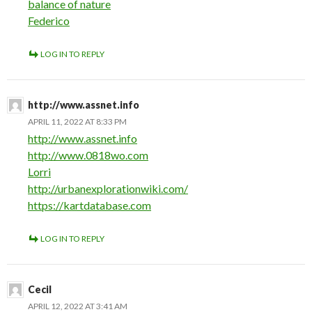
balance of nature
Federico
LOG IN TO REPLY
http://www.assnet.info
APRIL 11, 2022 AT 8:33 PM
http://www.assnet.info
http://www.0818wo.com
Lorri
http://urbanexplorationwiki.com/
https://kartdatabase.com
LOG IN TO REPLY
Cecil
APRIL 12, 2022 AT 3:41 AM