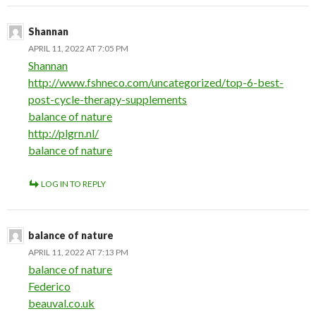
Shannan
APRIL 11, 2022 AT 7:05 PM
Shannan
http://www.fshneco.com/uncategorized/top-6-best-
post-cycle-therapy-supplements
balance of nature
http://plgrn.nl/
balance of nature
LOG IN TO REPLY
balance of nature
APRIL 11, 2022 AT 7:13 PM
balance of nature
Federico
beauval.co.uk