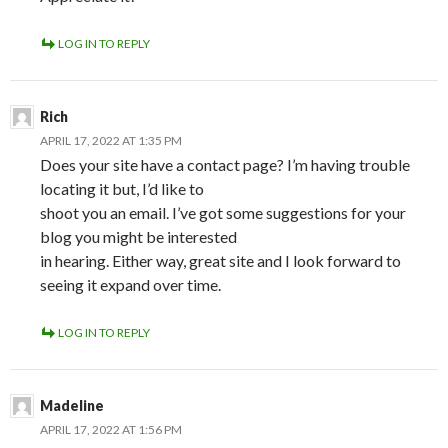
LOG IN TO REPLY
Rich
APRIL 17, 2022 AT 1:35 PM
Does your site have a contact page? I’m having trouble
locating it but, I’d like to
shoot you an email. I’ve got some suggestions for your
blog you might be interested
in hearing. Either way, great site and I look forward to
seeing it expand over time.
LOG IN TO REPLY
Madeline
APRIL 17, 2022 AT 1:56 PM