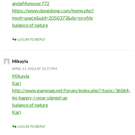
andaMonsoor772
https://www.dungdong.com/home.php?
mod=space&uid=2050373&do=profile
balance of nature
LOG IN TO REPLY
Mikayla
APRIL 11, 2022 AT 12:57 PM
Mikayla
Kari
http://www.gamejag.net/forum/index.php?/topic/36064-
im-happy-i-now-signed-up
balance of nature
Kari
LOG IN TO REPLY