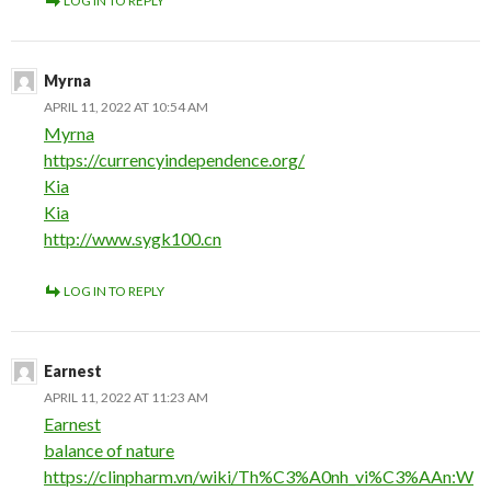
LOG IN TO REPLY
Myrna
APRIL 11, 2022 AT 10:54 AM
Myrna
https://currencyindependence.org/
Kia
Kia
http://www.sygk100.cn
LOG IN TO REPLY
Earnest
APRIL 11, 2022 AT 11:23 AM
Earnest
balance of nature
https://clinpharm.vn/wiki/Th%C3%A0nh_vi%C3%AAn:W