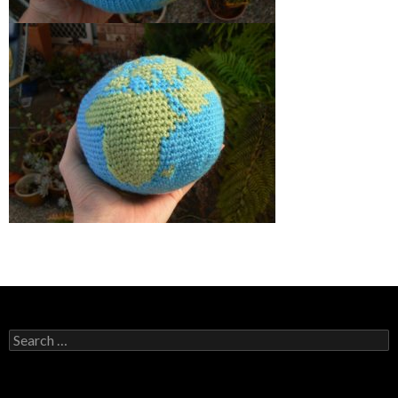
Search
for: