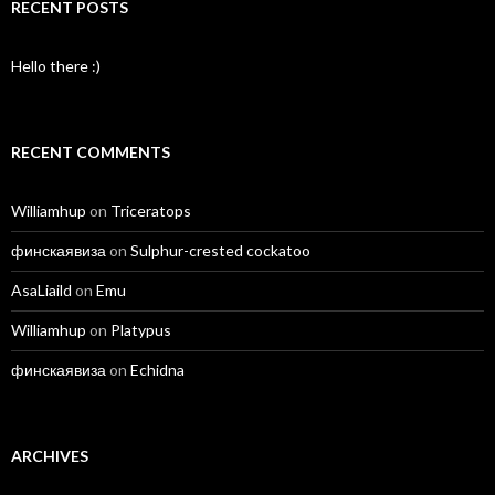
RECENT POSTS
Hello there :)
RECENT COMMENTS
Williamhup
on
Triceratops
финскаявиза
on
Sulphur-crested cockatoo
AsaLiaild
on
Emu
Williamhup
on
Platypus
финскаявиза
on
Echidna
ARCHIVES