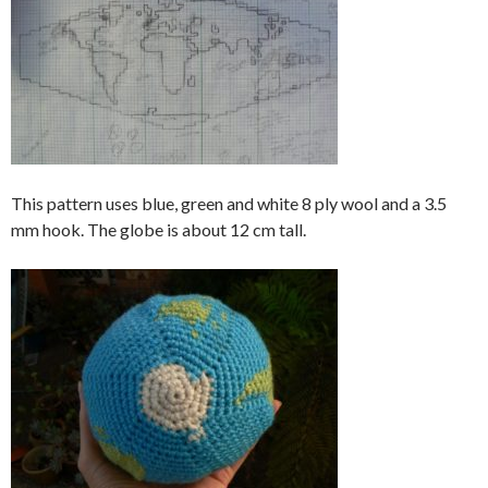
This pattern uses blue, green and white 8 ply wool and a 3.5
mm hook. The globe is about 12 cm tall.