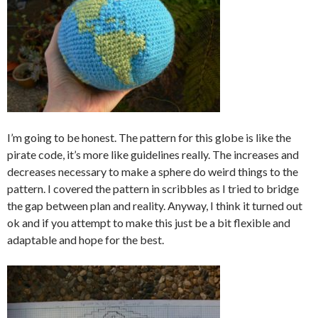
I’m going to be honest. The pattern for this globe is like the
pirate code, it’s more like guidelines really. The increases and
decreases necessary to make a sphere do weird things to the
pattern. I covered the pattern in scribbles as I tried to bridge
the gap between plan and reality. Anyway, I think it turned out
ok and if you attempt to make this just be a bit flexible and
adaptable and hope for the best.