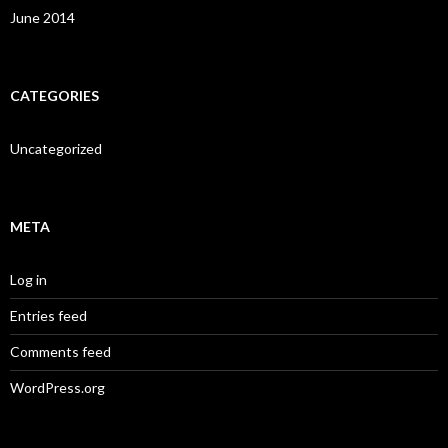
June 2014
CATEGORIES
Uncategorized
META
Log in
Entries feed
Comments feed
WordPress.org